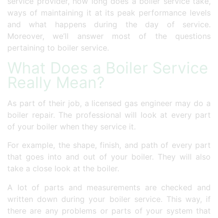
service provider, how long does a boiler service take,
ways of maintaining it at its peak performance levels
and what happens during the day of service.
Moreover, we’ll answer most of the questions
pertaining to boiler service.
What Does a Boiler Service
Really Mean?
As part of their job, a licensed gas engineer may do a
boiler repair. The professional will look at every part
of your boiler when they service it.
For example, the shape, finish, and path of every part
that goes into and out of your boiler. They will also
take a close look at the boiler.
A lot of parts and measurements are checked and
written down during your boiler service. This way, if
there are any problems or parts of your system that