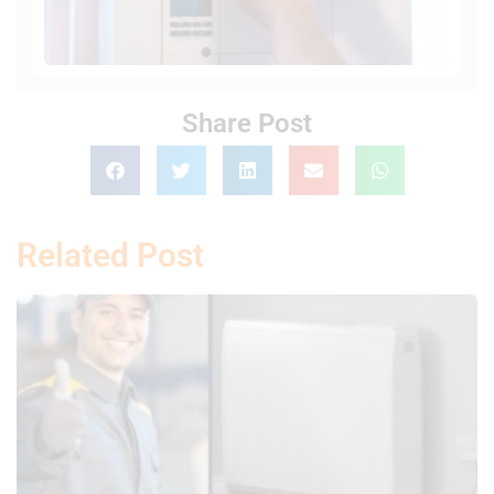
Share Post
Related Post