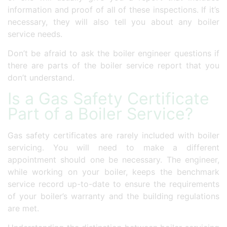
information and proof of all of these inspections. If it’s
necessary, they will also tell you about any boiler
service needs.
Don’t be afraid to ask the boiler engineer questions if
there are parts of the boiler service report that you
don’t understand.
Is a Gas Safety Certificate
Part of a Boiler Service?
Gas safety certificates are rarely included with boiler
servicing. You will need to make a different
appointment should one be necessary. The engineer,
while working on your boiler, keeps the benchmark
service record up-to-date to ensure the requirements
of your boiler’s warranty and the building regulations
are met.