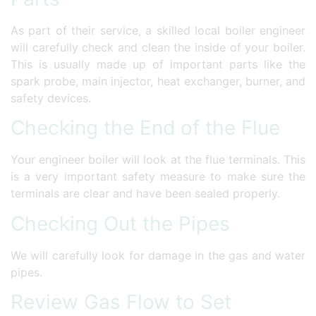
As part of their service, a skilled local boiler engineer
will carefully check and clean the inside of your boiler.
This is usually made up of important parts like the
spark probe, main injector, heat exchanger, burner, and
safety devices.
Checking the End of the Flue
Your engineer boiler will look at the flue terminals. This
is a very important safety measure to make sure the
terminals are clear and have been sealed properly.
Checking Out the Pipes
We will carefully look for damage in the gas and water
pipes.
Review Gas Flow to Set