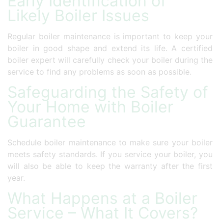
Early Identification of
Likely Boiler Issues
Regular boiler maintenance is important to keep your
boiler in good shape and extend its life. A certified
boiler expert will carefully check your boiler during the
service to find any problems as soon as possible.
Safeguarding the Safety of
Your Home with Boiler
Guarantee
Schedule boiler maintenance to make sure your boiler
meets safety standards. If you service your boiler, you
will also be able to keep the warranty after the first
year.
What Happens at a Boiler
Service – What It Covers?