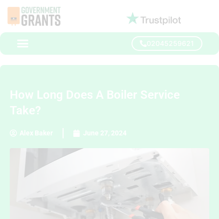
02045259621
How Long Does A Boiler Service
Take?
Alex Baker
June 27, 2024