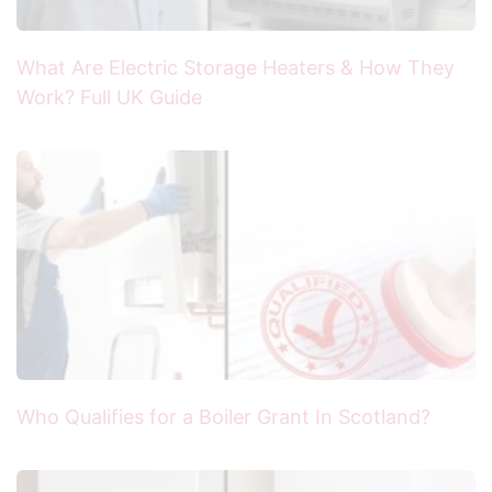
What Are Electric Storage Heaters & How They
Work? Full UK Guide
Who Qualifies for a Boiler Grant In Scotland?