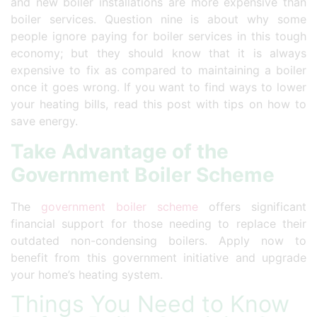
and new boiler installations are more expensive than
boiler services. Question nine is about why some
people ignore paying for boiler services in this tough
economy; but they should know that it is always
expensive to fix as compared to maintaining a boiler
once it goes wrong. If you want to find ways to lower
your heating bills, read this post with tips on how to
save energy.
Take Advantage of the
Government Boiler Scheme
The
government boiler scheme
offers significant
financial support for those needing to replace their
outdated non-condensing boilers. Apply now to
benefit from this government initiative and upgrade
your home’s heating system.
Things You Need to Know