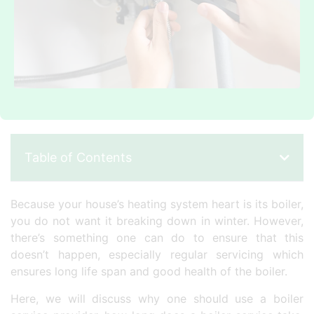
Table of Contents
Because your house’s heating system heart is its boiler,
you do not want it breaking down in winter. However,
there’s something one can do to ensure that this
doesn’t happen, especially regular servicing which
ensures long life span and good health of the boiler.
Here, we will discuss why one should use a boiler