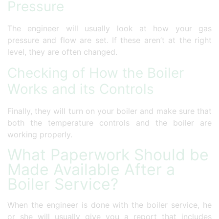
Pressure
The engineer will usually look at how your gas
pressure and flow are set. If these aren’t at the right
level, they are often changed.
Checking of How the Boiler
Works and its Controls
Finally, they will turn on your boiler and make sure that
both the temperature controls and the boiler are
working properly.
What Paperwork Should be
Made Available After a
Boiler Service?
When the engineer is done with the boiler service, he
or she will usually give you a report that includes