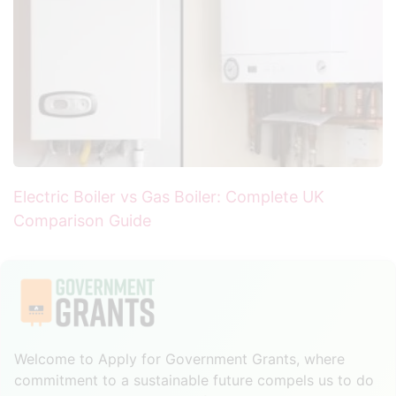
Electric Boiler vs Gas Boiler: Complete UK
Comparison Guide
Welcome to Apply for Government Grants, where
commitment to a sustainable future compels us to do