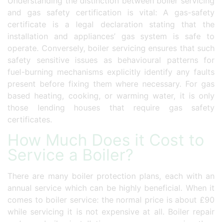
Understanding the distinction between boiler servicing
and gas safety certification is vital: A gas-safety
certificate is a legal declaration stating that the
installation and appliances’ gas system is safe to
operate. Conversely, boiler servicing ensures that such
safety sensitive issues as behavioural patterns for
fuel-burning mechanisms explicitly identify any faults
present before fixing them where necessary. For gas
based heating, cooking, or warming water, it is only
those lending houses that require gas safety
certificates.
How Much Does it Cost to
Service a Boiler?
There are many boiler protection plans, each with an
annual service which can be highly beneficial. When it
comes to boiler service: the normal price is about £90
while servicing it is not expensive at all. Boiler repair