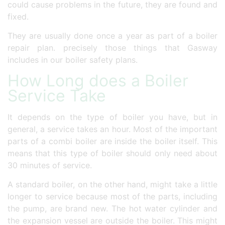
could cause problems in the future, they are found and
fixed.
They are usually done once a year as part of a boiler
repair plan. precisely those things that Gasway
includes in our boiler safety plans.
How Long does a Boiler
Service Take
It depends on the type of boiler you have, but in
general, a service takes an hour. Most of the important
parts of a combi boiler are inside the boiler itself. This
means that this type of boiler should only need about
30 minutes of service.
A standard boiler, on the other hand, might take a little
longer to service because most of the parts, including
the pump, are brand new. The hot water cylinder and
the expansion vessel are outside the boiler. This might