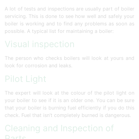
A lot of tests and inspections are usually part of boiler
servicing. This is done to see how well and safely your
boiler is working and to find any problems as soon as
possible. A typical list for maintaining a boiler:
Visual inspection
The person who checks boilers will look at yours and
look for corrosion and leaks.
Pilot Light
The expert will look at the colour of the pilot light on
your boiler to see if it is an older one. You can be sure
that your boiler is burning fuel efficiently if you do this
check. Fuel that isn’t completely burned is dangerous.
Cleaning and Inspection of
Parts