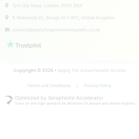
124 City Road, London. EC1V 2NX
8 Waterside Dr, Slough SL3 6EY, United Kingdom
contact@applyforgovernmentgrants.co.uk
Copyright © 2026 •
Apply For Government Grants
Terms and Conditions
Privacy Policy
Optimized by Seraphinite Accelerator
Turns on site high speed to be attractive for people and search engines.