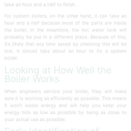
take an hour and a half to finish.
For system boilers, on the other hand, it can take an
hour and a half because most of the parts are inside
the boiler. In the meantime, the hot water tank will
probably be put in a different place. Because of this,
it’s likely that any time saved by checking this will be
lost. It should take about an hour to fix a system
boiler.
Looking at How Well the
Boiler Works
When engineers service your boiler, they will make
sure it is working as efficiently as possible. This means
it won’t waste energy and will help you keep your
energy bills as low as possible by being as close to
your actual use as possible.