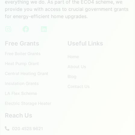
everything we do. As part of the ECO4 scheme, we
provide you with access to crucial government grants
for energy-efficient home upgrades.
Free Grants
Useful Links
Free Boiler Grants
Home
Heat Pump Grant
About Us
Central Heating Grant
Blog
Insulation Grants
Contact Us
LA Flex Scheme
Electric Storage Heater
Reach Us
020 4525 9621