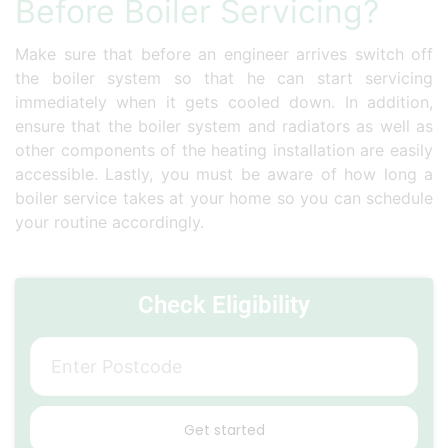
Before Boiler Servicing?
Make sure that before an engineer arrives switch off
the boiler system so that he can start servicing
immediately when it gets cooled down. In addition,
ensure that the boiler system and radiators as well as
other components of the heating installation are easily
accessible. Lastly, you must be aware of how long a
boiler service takes at your home so you can schedule
your routine accordingly.
Check Eligibility
Get started