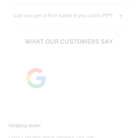
Can you get a free boiler if you claim PIP?
WHAT OUR CUSTOMERS SAY
Excellent
Helping team
After I go
Governmen
I don't usually leave reviews, but the