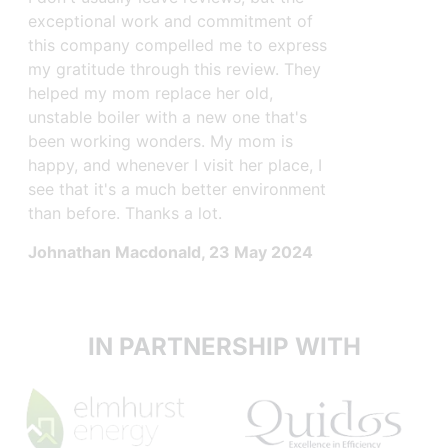
a surveyo
exceptional work and commitment of
able to a
this company compelled me to express
installat
my gratitude through this review. They
next 2 da
helped my mom replace her old,
hours to 
unstable boiler with a new one that's
They were
been working wonders. My mom is
throughout
happy, and whenever I visit her place, I
see that it's a much better environment
Wendell 
than before. Thanks a lot.
Johnathan Macdonald
, 23 May 2024
IN PARTNERSHIP WITH