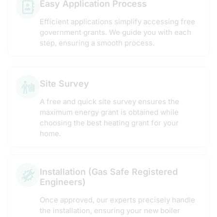
Easy Application Process
Efficient applications simplify accessing free
government grants. We guide you with each
step, ensuring a smooth process.
Site Survey
A free and quick site survey ensures the
maximum energy grant is obtained while
choosing the best heating grant for your
home.
Installation (Gas Safe Registered
Engineers)
Once approved, our experts precisely handle
the installation, ensuring your new boiler