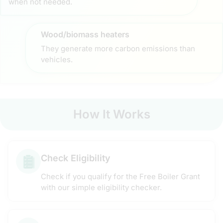
when not needed.
Wood/biomass heaters
They generate more carbon emissions than
vehicles.
How It Works
Check Eligibility
Check if you qualify for the Free Boiler Grant
with our simple eligibility checker.