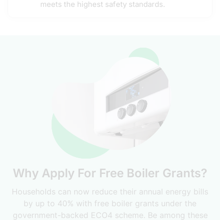
meets the highest safety standards.
Why Apply For Free Boiler Grants?
Households can now reduce their annual energy bills
by up to 40% with free boiler grants under the
government-backed ECO4 scheme. Be among these