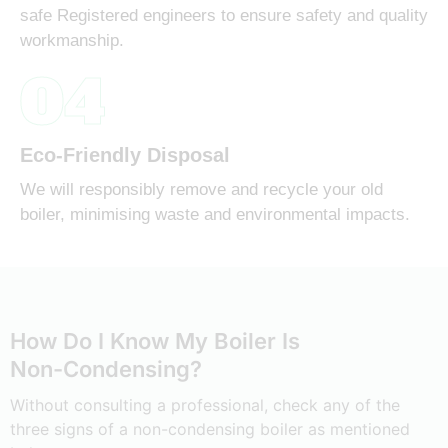
safe Registered engineers to ensure safety and quality
workmanship.
04
Eco-Friendly Disposal
We will responsibly remove and recycle your old
boiler, minimising waste and environmental impacts.
How Do I Know My Boiler Is
Non-Condensing?
Without consulting a professional, check any of the
three signs of a non-condensing boiler as mentioned