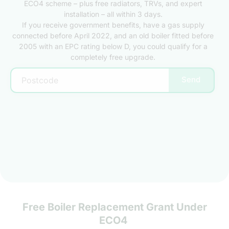
ECO4 scheme – plus free radiators, TRVs, and expert
installation – all within 3 days.
If you receive government benefits, have a gas supply
connected before April 2022, and an old boiler fitted before
2005 with an EPC rating below D, you could qualify for a
completely free upgrade.
Send
Free Boiler Replacement Grant Under
ECO4