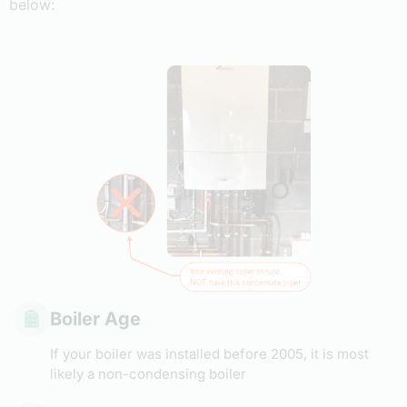
below:
Boiler Age
If your boiler was installed before 2005, it is most
likely a non-condensing boiler