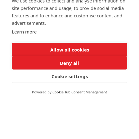
We use cookies to collect and analyse information on
Central Heating Grant
site performance and usage, to provide social media
Blog
features and to enhance and customise content and
Insulation Grants
Contact Us
advertisements.
LA Flex Scheme
Learn more
Electric Storage Heater
Reach Us
Allow all cookies
Deny all
020 4525 9621
124 City Road, London. EC1V 2NX
Cookie settings
8 Waterside Dr, Slough SL3 6EY, United Kingdom
Powered by
CookieHub Consent Management
contact@applyforgovernmentgrants.co.uk