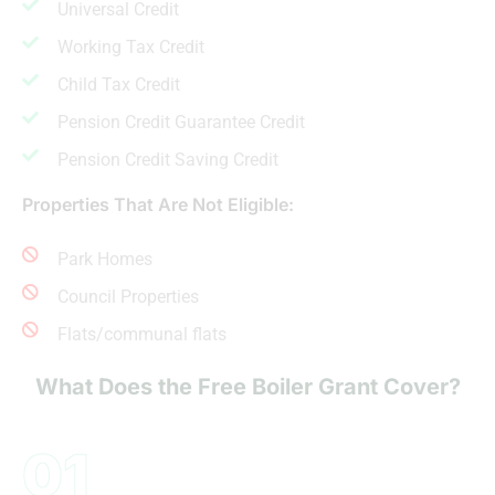
Universal Credit
Working Tax Credit
Child Tax Credit
Pension Credit Guarantee Credit
Pension Credit Saving Credit
Properties That Are Not Eligible:
Park Homes
Council Properties
Flats/communal flats
What Does the Free Boiler Grant Cover?
01