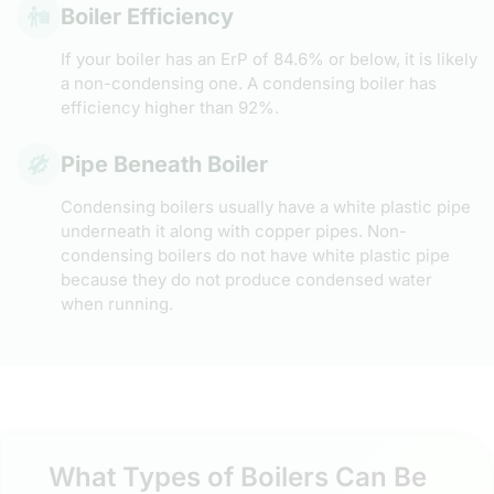
Boiler Efficiency
If your boiler has an ErP of 84.6% or below, it is likely
a non-condensing one. A condensing boiler has
efficiency higher than 92%.
Pipe Beneath Boiler
Condensing boilers usually have a white plastic pipe
underneath it along with copper pipes. Non-
condensing boilers do not have white plastic pipe
because they do not produce condensed water
when running.
What Types of Boilers Can Be