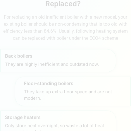
Replaced?
For replacing an old inefficient boiler with a new model, your
existing boiler should be non-condensing that is too old with
efficiency less than 84.6%. Usually, following heating system
can be replaced with boiler under the ECO4 scheme
Back boilers
They are highly inefficient and outdated now.
Floor-standing boilers
They take up extra floor space and are not
modern.
Storage heaters
Only store heat overnight, so waste a lot of heat