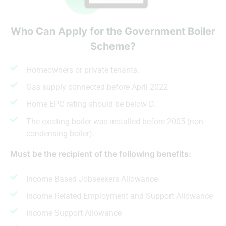
Who Can Apply for the Government Boiler
Scheme?
Homeowners or private tenants.
Gas supply connected before April 2022
Home EPC rating should be below D.
The existing boiler was installed before 2005 (non-
condensing boiler).
Must be the recipient of the following benefits:
Income Based Jobseekers Allowance
Income Related Employment and Support Allowance
Income Support Allowance