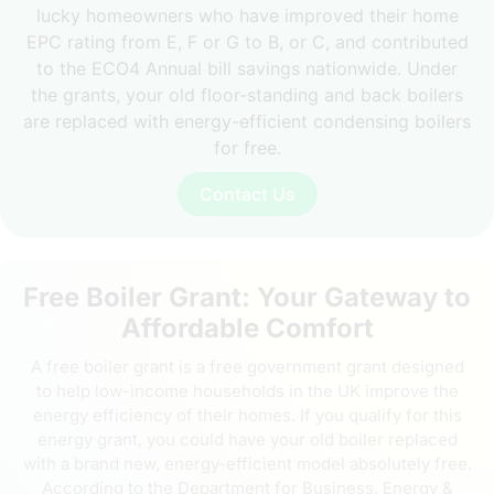
lucky homeowners who have improved their home
EPC rating from E, F or G to B, or C, and contributed
to the ECO4 Annual bill savings nationwide. Under
the grants, your old floor-standing and back boilers
are replaced with energy-efficient condensing boilers
for free.
Contact Us
Free Boiler Grant: Your Gateway to
Affordable Comfort
A free boiler grant is a free government grant designed
to help low-income households in the UK improve the
energy efficiency of their homes. If you qualify for this
energy grant, you could have your old boiler replaced
with a brand new, energy-efficient model absolutely free.
According to the Department for Business, Energy &