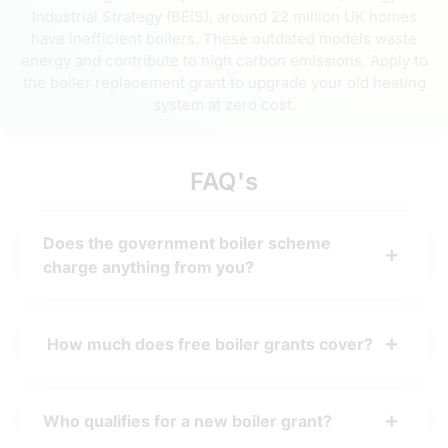
Industrial Strategy (BEIS), around 22 million UK homes
have inefficient boilers. These outdated models waste
energy and contribute to high carbon emissions. Apply to
the boiler replacement grant to upgrade your old heating
system at zero cost.
FAQ's
Does the government boiler scheme
charge anything from you?
How much does free boiler grants cover?
Who qualifies for a new boiler grant?