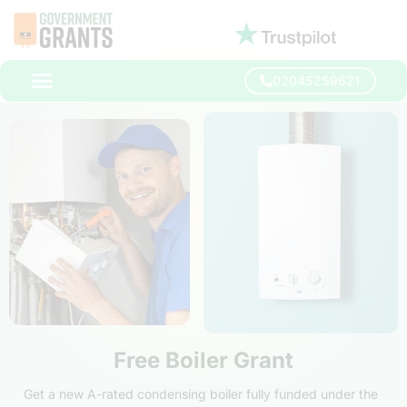
02045259621
Free Boiler Grant
Get a new A-rated condensing boiler fully funded under the