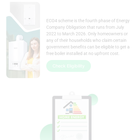
ECO4 scheme is the fourth phase of Energy
Company Obligation that runs from July
2022 to March 2026. Only homeowners or
any of their households who claim certain
government benefits
can be eligible to get a
free boiler installed at no upfront cost.
Check Eligibility