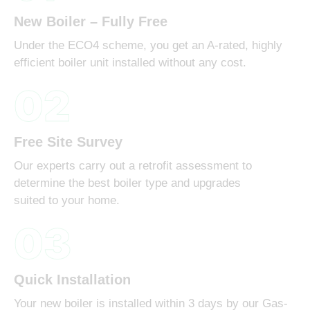
New Boiler – Fully Free
Under the ECO4 scheme, you get an A-rated, highly
efficient boiler unit installed without any cost.
02
Free Site Survey
Our experts carry out a retrofit assessment to
determine the best boiler type and upgrades
suited to your home.
03
Quick Installation
Your new boiler is installed within 3 days by our Gas-