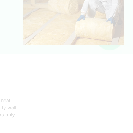
Covers 1 measure per home only
Loft & cavity wall insulation measures
 heat
ity wall
Homes with low EPC (Usually below D)
rs only