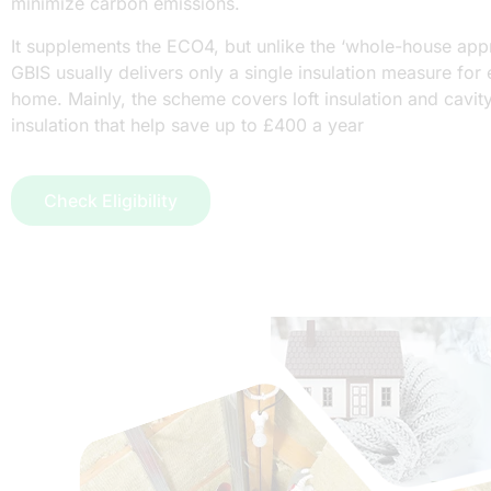
minimize carbon emissions.
It supplements the ECO4, but unlike the ‘whole-house app
GBIS usually delivers only a single insulation measure for
home. Mainly, the scheme covers loft insulation and cavity
insulation that help save up to £400 a year
Check Eligibility