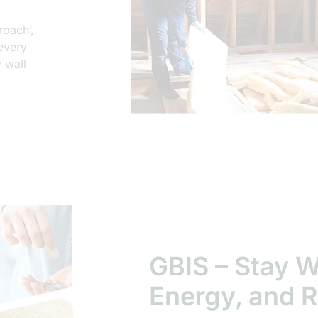
roach’,
 every
 wall
GBIS – Stay 
Energy, and R