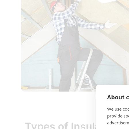
About c
We use coo
provide so
advertisem
Types of Insulation 