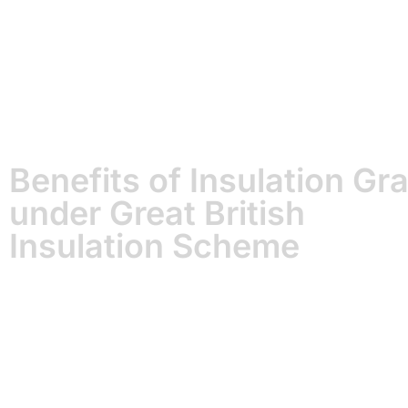
Benefits of Insulation Gr
under Great British
Insulation Scheme