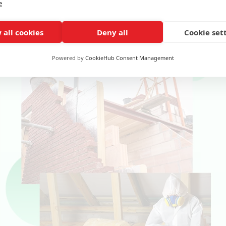
e
on measures, including:
 all cookies
Deny all
Cookie set
Powered by
CookieHub Consent Management