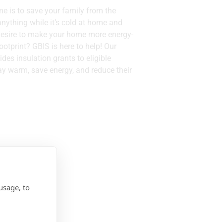
me is to save your family from the
anything while it’s cold at home and
 desire to make your home more energy-
ootprint? GBIS is here to help! Our
des insulation grants to eligible
y warm, save energy, and reduce their
usage, to