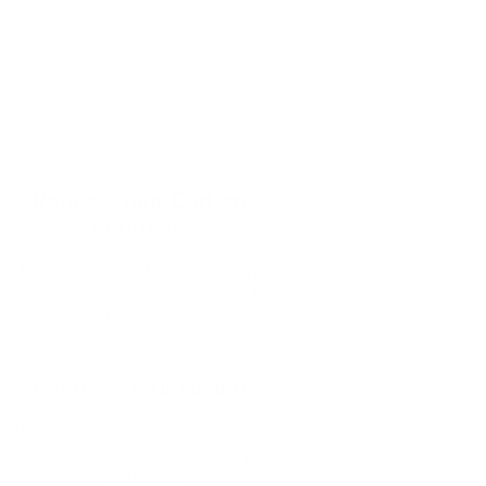
Reduce Your Carbon
Footprint
Insulation helps reduce energy
consumption, which is good for the
environmen.
Improve Your Health
Insulation can reduce the risk of
damp, mould, and respiratory
problems.