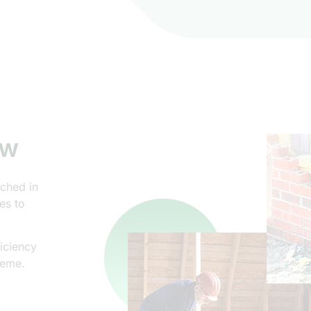
ew
nched in
es to
iciency
heme.