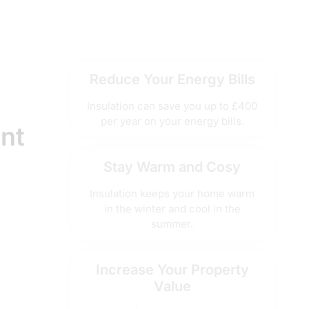
Reduce Your Energy Bills
Insulation can save you up to £400
per year on your energy bills.
ant
Stay Warm and Cosy
Insulation keeps your home warm
in the winter and cool in the
summer.
Increase Your Property
Value