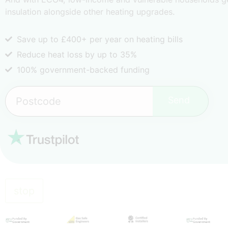
insulation alongside other heating upgrades.
Save up to £400+ per year on heating bills
Reduce heat loss by up to 35%
100% government-backed funding
Send
stop