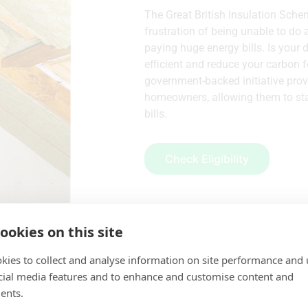
The Great British Insulation Sche
frustration of being unable to do 
paying huge energy bills. Is your
efficient and reduce your carbon f
government-backed initiative provi
homeowners, allowing them to sta
bills.
Check Eligibility
ookies on this site
kies to collect and analyse information on site performance and 
cial media features and to enhance and customise content and
ents.
Covered by GBIS