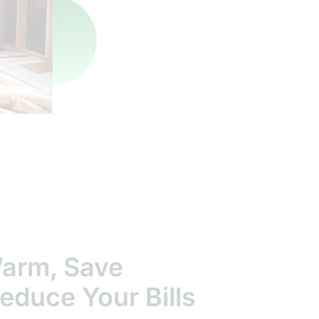
Warm, Save
educe Your Bills