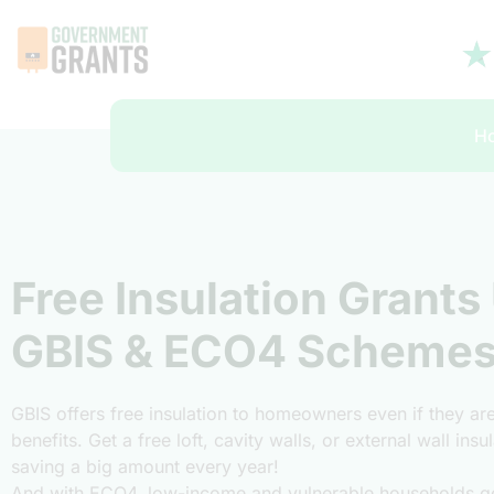
H
Free Insulation Grants
GBIS & ECO4 Scheme
GBIS offers free insulation to homeowners even if they a
benefits. Get a free loft, cavity walls, or external wall ins
saving a big amount every year!
And with ECO4, low-income and vulnerable households ge