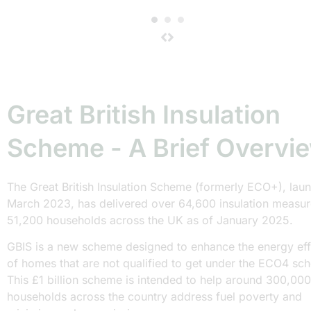
Great British Insulation
Scheme - A Brief Overvi
The Great British Insulation Scheme (formerly ECO+), lau
March 2023, has delivered over 64,600 insulation measur
51,200 households across the UK as of January 2025.
GBIS is a new scheme designed to enhance the energy eff
of homes that are not qualified to get under the ECO4 sc
This £1 billion scheme is intended to help around 300,000
households across the country address fuel poverty and