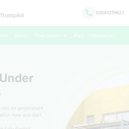
02045259621
ome
About
Free Grants
Blog
Contact Us
 Under
s
re not on government
ulation now and start
t fully funded