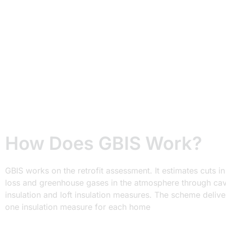
100mm.
Your loft insulation is usually yellowish or pinkish
colour, which is a sign of old insulation material.
Replace it with a new insulation, which is usually in
dark grey or brown colour.
How Does GBIS Work?
GBIS works on the retrofit assessment. It estimates cuts in
loss and greenhouse gases in the atmosphere through cav
insulation and loft insulation measures. The scheme delive
one insulation measure for each home