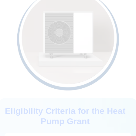
Eligibility Criteria for the Heat
Pump Grant