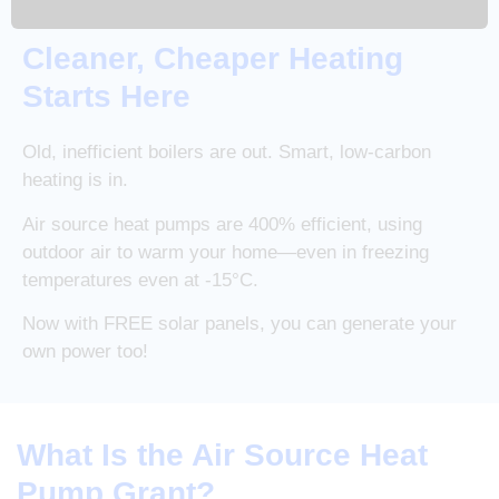
Cleaner, Cheaper Heating
Starts Here
Old, inefficient boilers are out. Smart, low-carbon
heating is in.
Air source heat pumps are 400% efficient, using
outdoor air to warm your home—even in freezing
temperatures even at -15°C.
Now with FREE solar panels, you can generate your
own power too!
What Is the Air Source Heat
Pump Grant?