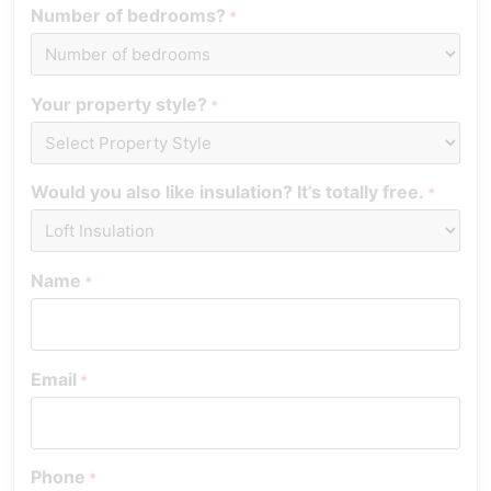
Number of bedrooms?
*
Your property style?
*
Would you also like insulation? It’s totally free.
*
Name
*
Email
*
Phone
*