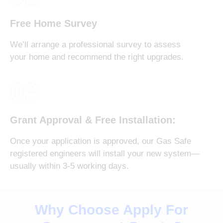
Free Home Survey
We’ll arrange a professional survey to assess
your home and recommend the right upgrades.
03
Grant Approval & Free Installation:
Once your application is approved, our Gas Safe
registered engineers will install your new system—
usually within 3-5 working days.
Why Choose Apply For