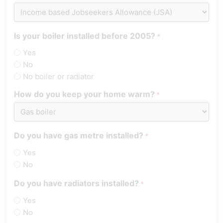
Is your boiler installed before 2005?
*
Yes
No
No boiler or radiator
How do you keep your home warm?
*
Do you have gas metre installed?
*
Yes
No
Do you have radiators installed?
*
Yes
No