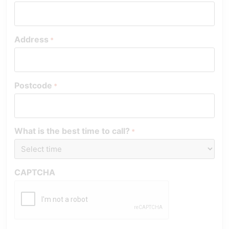
Address
*
Postcode
*
What is the best time to call?
*
CAPTCHA