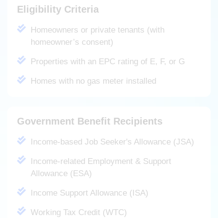
Eligibility Criteria
Homeowners or private tenants (with
homeowner’s consent)
Properties with an EPC rating of E, F, or G
Homes with no gas meter installed
Government Benefit Recipients
Income-based Job Seeker's Allowance (JSA)
Income-related Employment & Support
Allowance (ESA)
Income Support Allowance (ISA)
Working Tax Credit (WTC)