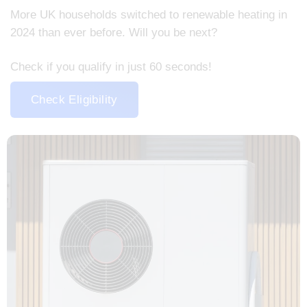
More UK households switched to renewable heating in
2024 than ever before. Will you be next?
Check if you qualify in just 60 seconds!
Check Eligibility