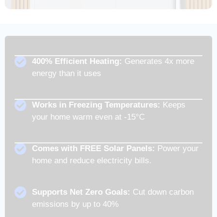
400% Efficient Heating:
Generates 4x more
energy than it uses
Works in Freezing Temperatures:
Keeps
your home warm even at -15°C
Comes with FREE Solar Panels:
Power your
home and reduce electricity bills.
Supports Net Zero Goals:
Cut down carbon
emissions by up to 40%