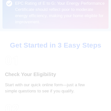
EPC Rating of E to G: Your Energy Performance
Certificate should reflect poor to moderate
energy efficiency, making your home eligible for
improvement.
Get Started in 3 Easy Steps
01
Check Your Eligibility
Start with our quick online form—just a few
simple questions to see if you qualify.
02