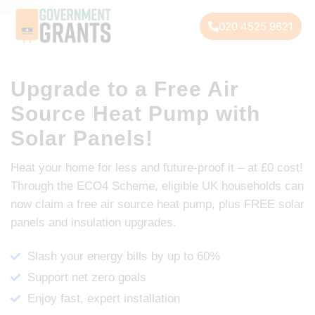
020 4525 9621
Upgrade to a Free Air
Source Heat Pump with
Solar Panels!
Heat your home for less and future-proof it – at £0 cost!
Through the ECO4 Scheme, eligible UK households can
now claim a free air source heat pump, plus FREE solar
panels and insulation upgrades.
Slash your energy bills by up to 60%
Support net zero goals
Enjoy fast, expert installation