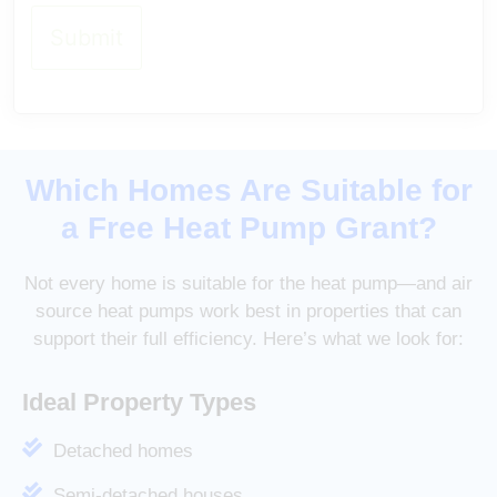
Which Homes Are Suitable for
a Free Heat Pump Grant?
Not every home is suitable for the heat pump—and air
source heat pumps work best in properties that can
support their full efficiency. Here’s what we look for:
Ideal Property Types
Detached homes
Semi-detached houses