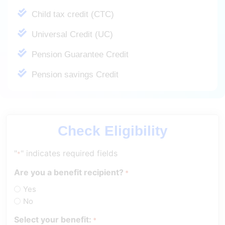
Child tax credit (CTC)
Universal Credit (UC)
Pension Guarantee Credit
Pension savings Credit
Check Eligibility
"
" indicates required fields
*
Are you a benefit recipient?
*
Yes
No
Select your benefit:
*