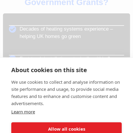
Government Grants?
Decades of heating systems experience –
helping UK homes go green
Fast-track installation – typically within 3
working days
About cookies on this site
We use cookies to collect and analyse information on
Gas Safe & TrustMark-approved installers
site performance and usage, to provide social media
features and to enhance and customise content and
advertisements.
Expert support from start to finish
Learn more
Allow all cookies