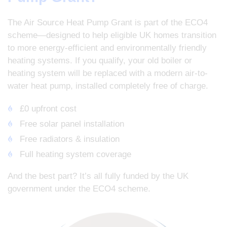
The Air Source Heat Pump Grant is part of the ECO4
scheme—designed to help eligible UK homes transition
to more energy-efficient and environmentally friendly
heating systems. If you qualify, your old boiler or
heating system will be replaced with a modern air-to-
water heat pump, installed completely free of charge.
£0 upfront cost
Free solar panel installation
Free radiators & insulation
Full heating system coverage
And the best part? It’s all fully funded by the UK
government under the ECO4 scheme.