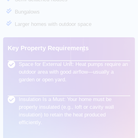
Bungalows
Larger homes with outdoor space
Key Property Requirements
Space for External Unit: Heat pumps require an
outdoor area with good airflow—usually a
garden or open yard.
Insulation Is a Must: Your home must be
properly insulated (e.g., loft or cavity wall
insulation) to retain the heat produced
efficiently.