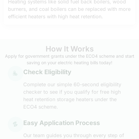
Heating systems like solid fuel back boilers, wood
burners, and coal boilers can be replaced with more
efficient heaters with high heat retention.
How It Works
Apply for government grants under the ECO4 scheme and start
saving on your electric heating bills today!
Check Eligibility
Complete our simple 60-second eligibility
checker to see if you qualify for free high
heat retention storage heaters under the
ECO4 scheme.
Easy Application Process
Our team guides you through every step of