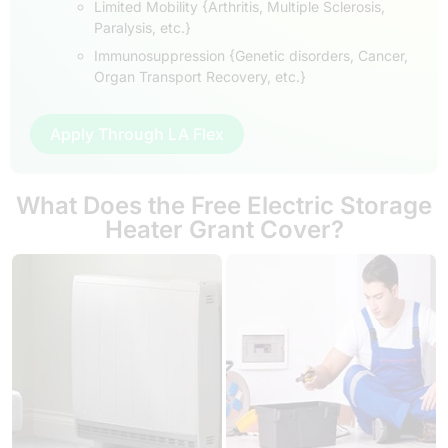
Limited Mobility {Arthritis, Multiple Sclerosis,
Paralysis, etc.}
Immunosuppression {Genetic disorders, Cancer,
Organ Transport Recovery, etc.}
Apply Through LA Flex
What Does the Free Electric Storage
Heater Grant Cover?