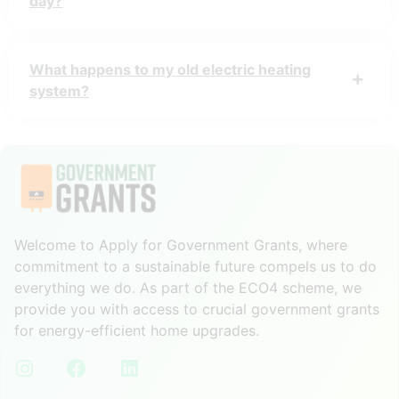
day?
What happens to my old electric heating
system?
Welcome to Apply for Government Grants, where
commitment to a sustainable future compels us to do
everything we do. As part of the ECO4 scheme, we
provide you with access to crucial government grants
for energy-efficient home upgrades.