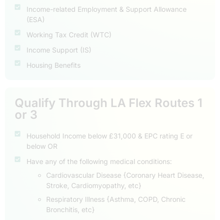
Income-related Employment & Support Allowance
(ESA)
Working Tax Credit (WTC)
Income Support (IS)
Housing Benefits
Qualify Through LA Flex Routes 1
or 3
Household Income below £31,000 & EPC rating E or
below OR
Have any of the following medical conditions:
Cardiovascular Disease {Coronary Heart Disease,
Stroke, Cardiomyopathy, etc}
Respiratory Illness {Asthma, COPD, Chronic
Bronchitis, etc}