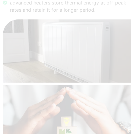
advanced heaters store thermal energy at off-peak
rates and retain it for a longer period.