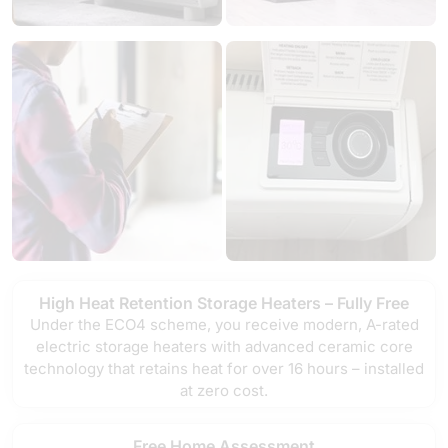
High Heat Retention Storage Heaters – Fully Free
Under the ECO4 scheme, you receive modern, A-rated
electric storage heaters with advanced ceramic core
technology that retains heat for over 16 hours – installed
at zero cost.
Free Home Assessment