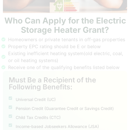
Who Can Apply for the Electric
Storage Heater Grant?
Homeowners or private tenants in off-gas properties
Property EPC rating should be E or below
Existing inefficient heating system(old electric, coal,
or oil heating systems)
Receive one of the qualifying benefits listed below
Must Be a Recipient of the
Following Benefits:
Universal Credit (UC)
Pension Credit (Guarantee Credit or Savings Credit)
Child Tax Credits (CTC)
Income-based Jobseekers Allowance (JSA)