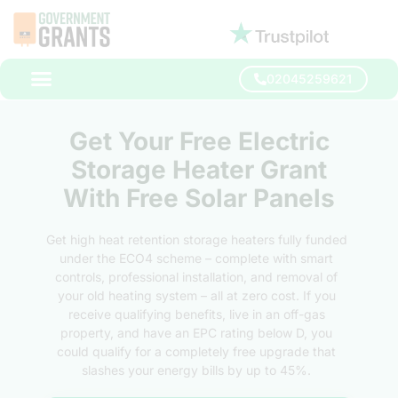
02045259621
Get Your Free Electric
Storage Heater Grant
With Free Solar Panels
Get high heat retention storage heaters fully funded
under the ECO4 scheme – complete with smart
controls, professional installation, and removal of
your old heating system – all at zero cost. If you
receive qualifying benefits, live in an off-gas
property, and have an EPC rating below D, you
could qualify for a completely free upgrade that
slashes your energy bills by up to 45%.