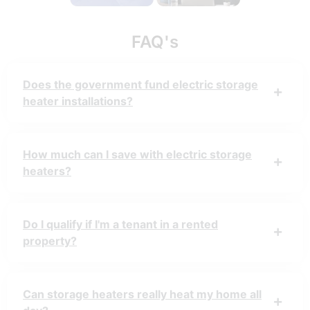
FAQ's
Does the government fund electric storage
heater installations?
How much can I save with electric storage
heaters?
Do I qualify if I'm a tenant in a rented
property?
Can storage heaters really heat my home all