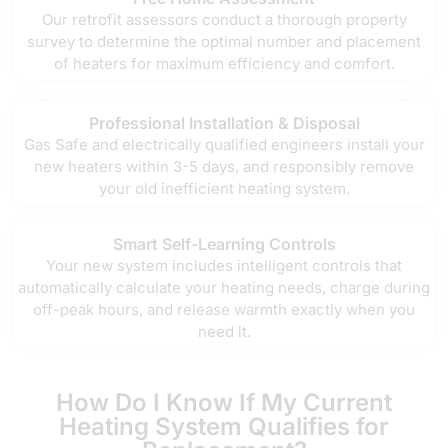
Our retrofit assessors conduct a thorough property
survey to determine the optimal number and placement
of heaters for maximum efficiency and comfort.
Professional Installation & Disposal
Gas Safe and electrically qualified engineers install your
new heaters within 3-5 days, and responsibly remove
your old inefficient heating system.
Smart Self-Learning Controls
Your new system includes intelligent controls that
automatically calculate your heating needs, charge during
off-peak hours, and release warmth exactly when you
need it.
How Do I Know If My Current
Heating System Qualifies for