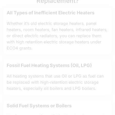
Replacement?
All Types of Inefficient Electric Heaters
Whether it’s old electric storage heaters, panel
heaters, room heaters, fan heaters, infrared heaters,
or direct electric radiators, you can replace them
with high retention electric storage heaters under
ECO4 grants.
Fossil Fuel Heating Systems (Oil, LPG)
All heating systems that use Oil or LPG as fuel can
be replaced with high-retention electric storage
heaters, especially oil boilers and LPG boilers.
Solid Fuel Systems or Boilers