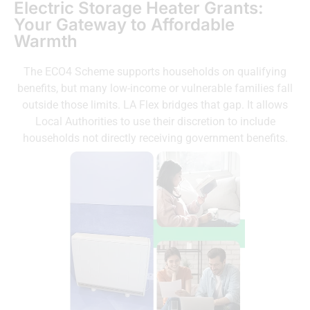
Electric Storage Heater Grants:
Your Gateway to Affordable
Warmth
The ECO4 Scheme supports households on qualifying
benefits, but many low-income or vulnerable families fall
outside those limits. LA Flex bridges that gap. It allows
Local Authorities to use their discretion to include
households not directly receiving government benefits.