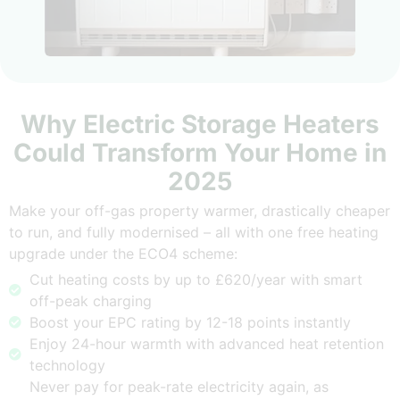
Why Electric Storage Heaters
Could Transform Your Home in
2025
Make your off-gas property warmer, drastically cheaper
to run, and fully modernised – all with one free heating
upgrade under the ECO4 scheme:
Cut heating costs by up to £620/year with smart
off-peak charging
Boost your EPC rating by 12-18 points instantly
Enjoy 24-hour warmth with advanced heat retention
technology
Never pay for peak-rate electricity again, as