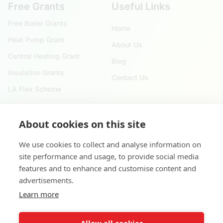
Free Grants
Useful Links
Free Boiler Grants
Home
Heat Pump Grant
About Us
Central Heating Grant
Blog
Insulation Grants
Contact Us
LA Flex Scheme
Electric Storage Heater
About cookies on this site
Reach Us
We use cookies to collect and analyse information on
020 4525 9621
site performance and usage, to provide social media
124 City Road, London. EC1V 2NX
features and to enhance and customise content and
advertisements.
8 Waterside Dr, Slough SL3 6EY, United Kingdom
Learn more
contact@applyforgovernmentgrants.co.uk
Allow all cookies