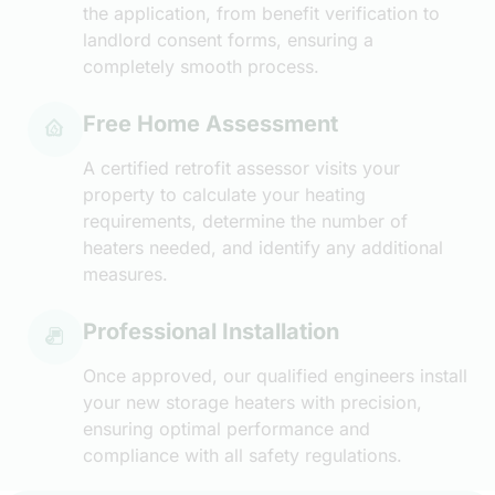
the application, from benefit verification to
landlord consent forms, ensuring a
completely smooth process.
Free Home Assessment
A certified retrofit assessor visits your
property to calculate your heating
requirements, determine the number of
heaters needed, and identify any additional
measures.
Professional Installation
Once approved, our qualified engineers install
your new storage heaters with precision,
ensuring optimal performance and
compliance with all safety regulations.