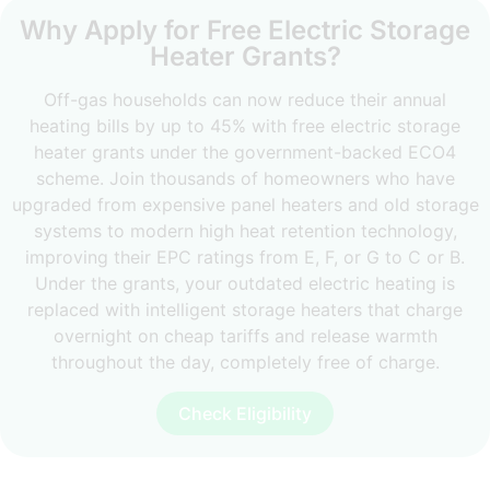
Why Apply for Free Electric Storage
Heater Grants?
Off-gas households can now reduce their annual
heating bills by up to 45% with free electric storage
heater grants under the government-backed ECO4
scheme. Join thousands of homeowners who have
upgraded from expensive panel heaters and old storage
systems to modern high heat retention technology,
improving their EPC ratings from E, F, or G to C or B.
Under the grants, your outdated electric heating is
replaced with intelligent storage heaters that charge
overnight on cheap tariffs and release warmth
throughout the day, completely free of charge.
Check Eligibility