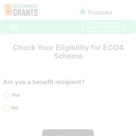
02045259621
Check Your Eligibility for ECO4
Scheme
Are you a benefit recipient?
Yes
No