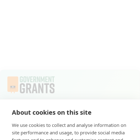
Welcome to Apply for Government Grants, where
About cookies on this site
commitment to a sustainable future compels us to do
everything we do. As part of the ECO4 scheme, we
We use cookies to collect and analyse information on
provide you with access to crucial government grants
site performance and usage, to provide social media
for energy-efficient home upgrades.