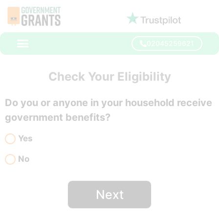
02045259621
Check Your Eligibility
Do you or anyone in your household receive
government benefits?
Yes
No