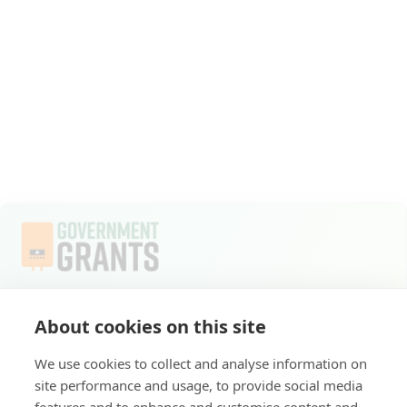
Welcome to Apply for Government Grants, where
About cookies on this site
commitment to a sustainable future compels us to do
everything we do. As part of the ECO4 scheme, we
We use cookies to collect and analyse information on
provide you with access to crucial government grants
site performance and usage, to provide social media
for energy-efficient home upgrades.