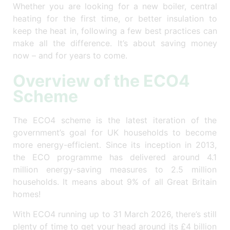
Whether you are looking for a new boiler, central
heating for the first time, or better insulation to
keep the heat in, following a few best practices can
make all the difference. It’s about saving money
now – and for years to come.
Overview of the ECO4
Scheme
The ECO4 scheme is the latest iteration of the
government’s goal for UK households to become
more energy-efficient. Since its inception in 2013,
the ECO programme has delivered around 4.1
million energy-saving measures to 2.5 million
households. It means about 9% of all Great Britain
homes!
With ECO4 running up to 31 March 2026, there’s still
plenty of time to get your head around its £4 billion