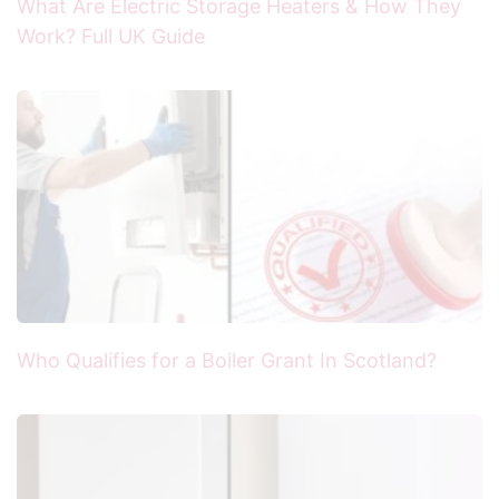
What Are Electric Storage Heaters & How They
Work? Full UK Guide
Who Qualifies for a Boiler Grant In Scotland?