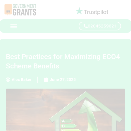
02045259621
Best Practices for Maximizing ECO4
Scheme Benefits
Alex Baker
June 27, 2025