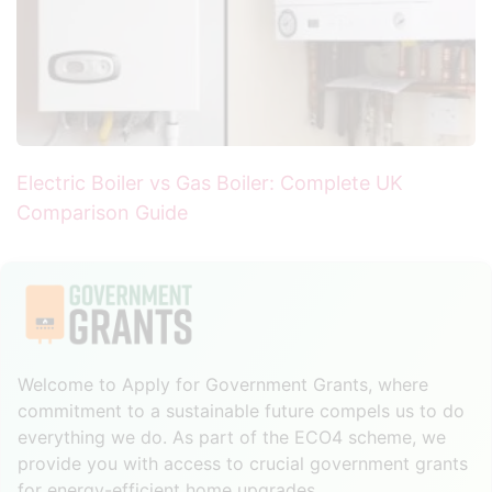
Electric Boiler vs Gas Boiler: Complete UK
Comparison Guide
Welcome to Apply for Government Grants, where
commitment to a sustainable future compels us to do
everything we do. As part of the ECO4 scheme, we
provide you with access to crucial government grants
for energy-efficient home upgrades.