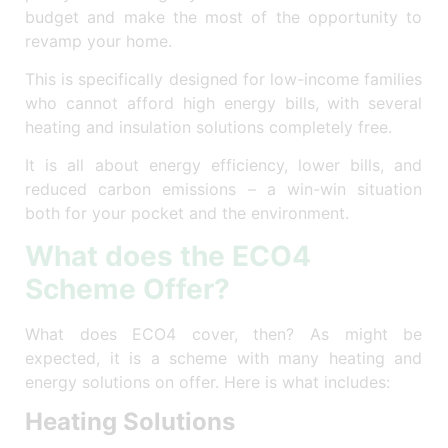
budget and make the most of the opportunity to
revamp your home.
This is specifically designed for low-income families
who cannot afford high energy bills, with several
heating and insulation solutions completely free.
It is all about energy efficiency, lower bills, and
reduced carbon emissions – a win-win situation
both for your pocket and the environment.
What does the ECO4
Scheme Offer?
What does ECO4 cover, then? As might be
expected, it is a scheme with many heating and
energy solutions on offer. Here is what includes:
Heating Solutions