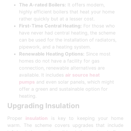
The A-rated Boilers:
It offers modern,
highly efficient boilers that heat your home
rather quickly but at a lesser cost.
First-Time Central Heating:
For those who
have never had central heating, the scheme
can be used for the installation of radiators,
pipework, and a heating system.
Renewable Heating Options:
Since most
homes do not have a facility for gas
connection, renewable alternatives are
available. It includes
air source heat
pumps
and even solar panels, which might
offer a green and sustainable option for
heating.
Upgrading Insulation
Proper
insulation
is key to keeping your home
warm. The scheme covers upgrades that include