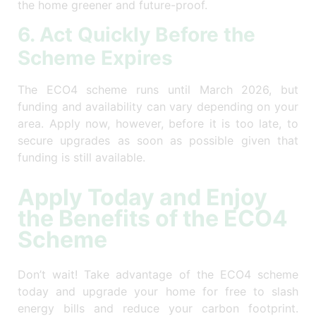
the home greener and future-proof.
6. Act Quickly Before the
Scheme Expires
The ECO4 scheme runs until March 2026, but
funding and availability can vary depending on your
area. Apply now, however, before it is too late, to
secure upgrades as soon as possible given that
funding is still available.
Apply Today and Enjoy
the Benefits of the ECO4
Scheme
Don’t wait! Take advantage of the ECO4 scheme
today and upgrade your home for free to slash
energy bills and reduce your carbon footprint.