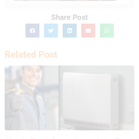
Share Post
Related Post