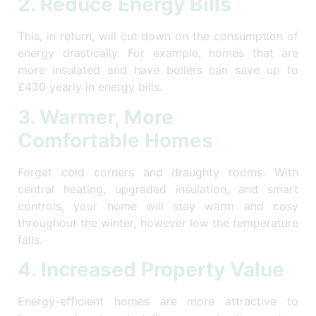
2. Reduce Energy Bills
This, in return, will cut down on the consumption of
energy drastically. For example, homes that are
more insulated and have boilers can save up to
£430 yearly in energy bills.
3. Warmer, More
Comfortable Homes
Forget cold corners and draughty rooms. With
central heating, upgraded insulation, and smart
controls, your home will stay warm and cosy
throughout the winter, however low the temperature
falls.
4. Increased Property Value
Energy-efficient homes are more attractive to