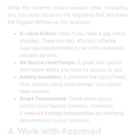
While the scheme covers several other measures,
too, you must focus on the upgrades that will make
the biggest difference. For example:
A-rated Boilers:
Ideal if you have a gas metre
installed. These are very efficient, offering
huge savings estimated to be in the hundreds
annually by bills.
Air Source Heat Pumps:
A great low-carbon
alternative where you have no access to gas.
Adding Insulation:
It prevents the loss of heat;
thus, without using extra energy, your house
feels warmer.
Smart Thermostats:
These allow you to
control your heating remotely. Therefore,
it
reduces energy consumption
by changing
temperatures in your schedule.
4. Work with Approved