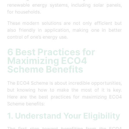
renewable energy systems, including solar panels,
for households.
These modern solutions are not only efficient but
also friendly in application, making one in better
control of one’s energy use.
6 Best Practices for
Maximizing ECO4
Scheme Benefits
The ECO4 Scheme is about incredible opportunities,
but knowing how to make the most of it is key.
Here are the best practices for maximizing ECO4
Scheme benefits:
1. Understand Your Eligibility
The first step toward benefiting from the ECO4