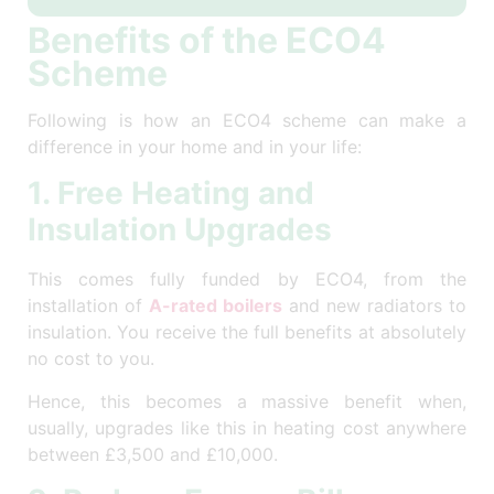
Benefits of the ECO4
Scheme
Following is how an ECO4 scheme can make a
difference in your home and in your life:
1. Free Heating and
Insulation Upgrades
This comes fully funded by ECO4, from the
installation of
A-rated boilers
and new radiators to
insulation. You receive the full benefits at absolutely
no cost to you.
Hence, this becomes a massive benefit when,
usually, upgrades like this in heating cost anywhere
between £3,500 and £10,000.