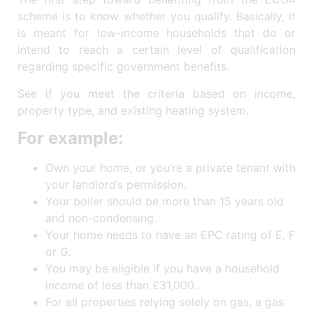
scheme is to know whether you qualify. Basically, it
is meant for low-income households that do or
intend to reach a certain level of qualification
regarding specific government benefits.
See if you meet the criteria based on income,
property type, and existing heating system.
For example:
Own your home, or you’re a private tenant with
your landlord’s permission.
Your boiler should be more than 15 years old
and non-condensing.
Your home needs to have an EPC rating of E, F
or G.
You may be eligible if you have a household
income of less than £31,000.
For all properties relying solely on gas, a gas