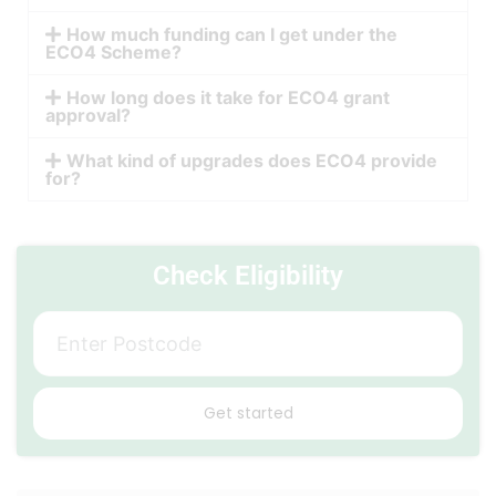
How much funding can I get under the
ECO4 Scheme?
How long does it take for ECO4 grant
approval?
What kind of upgrades does ECO4 provide
for?
Check Eligibility
Get started