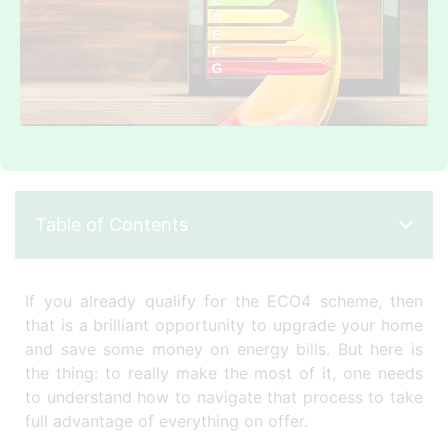
Table of Contents
If you already qualify for the ECO4 scheme, then
that is a brilliant opportunity to upgrade your home
and save some money on energy bills. But here is
the thing: to really make the most of it, one needs
to understand how to navigate that process to take
full advantage of everything on offer.