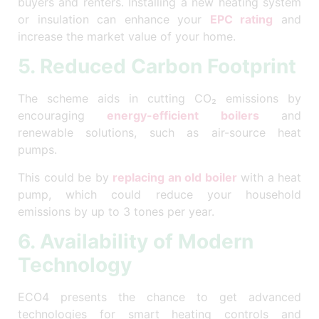
buyers and renters. Installing a new heating system
or insulation can enhance your
EPC rating
and
increase the market value of your home.
5. Reduced Carbon Footprint
The scheme aids in cutting CO₂ emissions by
encouraging
energy-efficient boilers
and
renewable solutions, such as air-source heat
pumps.
This could be by
replacing an old boiler
with a heat
pump, which could reduce your household
emissions by up to 3 tones per year.
6. Availability of Modern
Technology
ECO4 presents the chance to get advanced
technologies for smart heating controls and