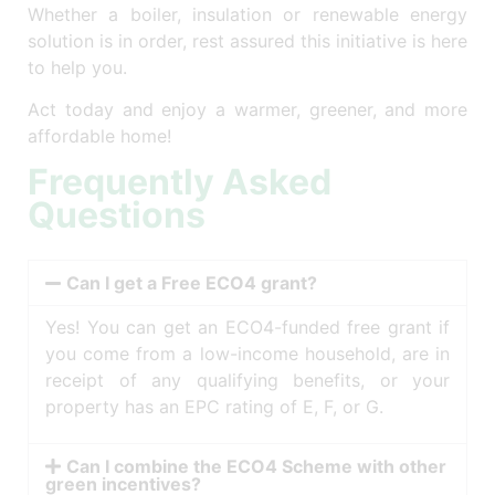
Whether a boiler, insulation or renewable energy
solution is in order, rest assured this initiative is here
to help you.
Act today and enjoy a warmer, greener, and more
affordable home!
Frequently Asked
Questions
Can I get a Free ECO4 grant?
Yes! You can get an ECO4-funded free grant if
you come from a low-income household, are in
receipt of any qualifying benefits, or your
property has an EPC rating of E, F, or G.
Can I combine the ECO4 Scheme with other
green incentives?