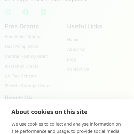
Free Grants
Useful Links
Free Boiler Grants
Home
Heat Pump Grant
About Us
Central Heating Grant
Blog
Insulation Grants
Contact Us
LA Flex Scheme
Electric Storage Heater
Reach Us
About cookies on this site
020 4525 9621
124 City Road, London. EC1V 2NX
We use cookies to collect and analyse information on
site performance and usage, to provide social media