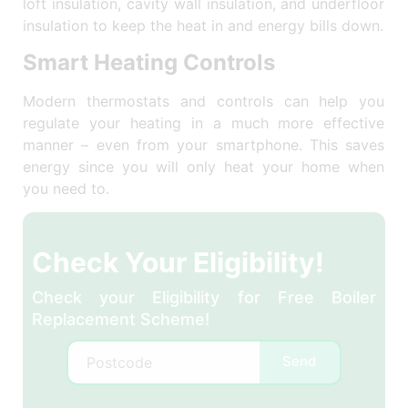
loft insulation, cavity wall insulation, and underfloor
insulation to keep the heat in and energy bills down.
Smart Heating Controls
Modern thermostats and controls can help you
regulate your heating in a much more effective
manner – even from your smartphone. This saves
energy since you will only heat your home when
you need to.
Check Your Eligibility!
Check your Eligibility for Free Boiler
Replacement Scheme!
Send