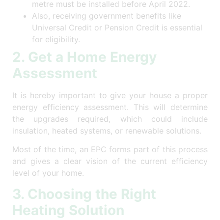
metre must be installed before April 2022.
Also, receiving government benefits like
Universal Credit or Pension Credit is essential
for eligibility.
2. Get a Home Energy
Assessment
It is hereby important to give your house a proper
energy efficiency assessment. This will determine
the upgrades required, which could include
insulation, heated systems, or renewable solutions.
Most of the time, an EPC forms part of this process
and gives a clear vision of the current efficiency
level of your home.
3. Choosing the Right
Heating Solution