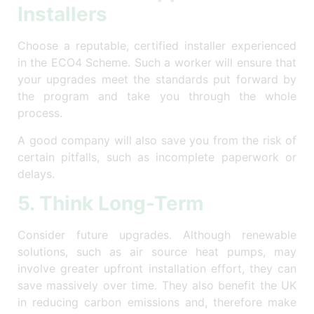
Installers
Choose a reputable, certified installer experienced
in the ECO4 Scheme. Such a worker will ensure that
your upgrades meet the standards put forward by
the program and take you through the whole
process.
A good company will also save you from the risk of
certain pitfalls, such as incomplete paperwork or
delays.
5. Think Long-Term
Consider future upgrades. Although renewable
solutions, such as air source heat pumps, may
involve greater upfront installation effort, they can
save massively over time. They also benefit the UK
in reducing carbon emissions and, therefore make