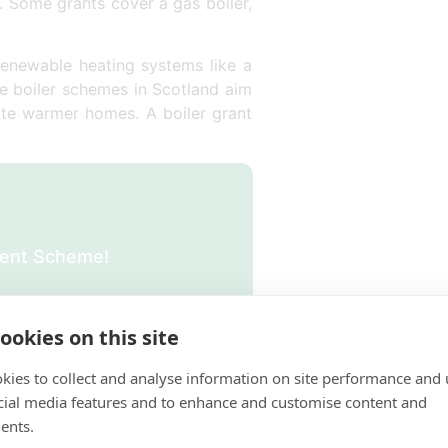
r. Some grants cover a gas boiler,
renewable heating systems like a
ee boiler schemes in Scotland aim
eate warmer homes. A boiler grant
ement Scheme!
ookies on this site
kies to collect and analyse information on site performance and 
in Scotland?
cial media features and to enhance and customise content and
ents.