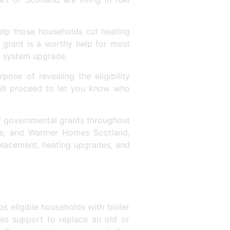
elp those households cut heating
r grant is a worthy help for most
ng system upgrade.
pose of revealing the eligibility
will proceed to let you know who
f governmental grants throughout
e, and Warmer Homes Scotland,
eplacement, heating upgrades, and
s eligible households with boiler
es support to replace an old or