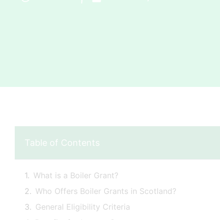
Table of Contents
What is a Boiler Grant?
Who Offers Boiler Grants in Scotland?
General Eligibility Criteria