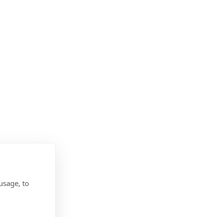
usage, to