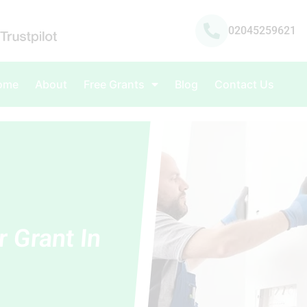
02045259621
ome
About
Free Grants
Blog
Contact Us
r Grant In