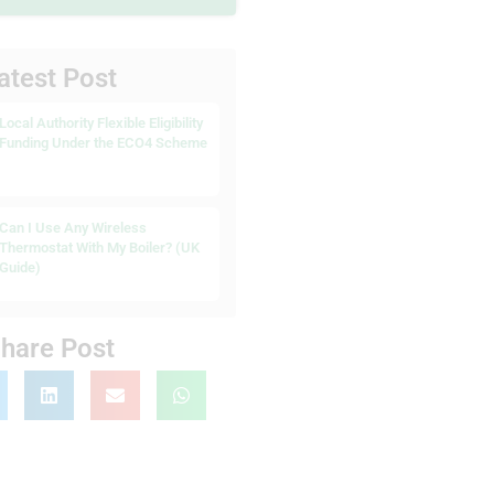
atest Post
Local Authority Flexible Eligibility
Funding Under the ECO4 Scheme
Can I Use Any Wireless
Thermostat With My Boiler? (UK
Guide)
hare Post