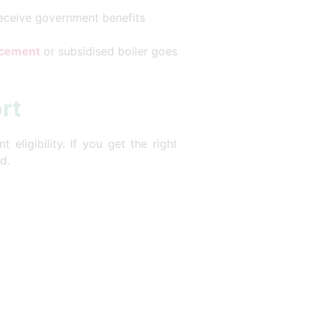
receive government benefits
lacement
or subsidised boiler goes
rt
eligibility. If you get the right
d.