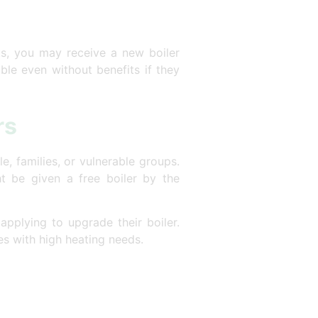
its, you may receive a new boiler
ible even without benefits if they
rs
, families, or vulnerable groups.
t be given a free boiler by the
 applying to upgrade their boiler.
ies with high heating needs.