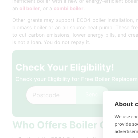
inefficient boiler with a new or energy-efficient boile
an
oil boiler
, or a
combi boiler
.
Other grants may support ECO4 boiler installation, 
biomass boiler or an air source heat pump. These fr
to cut carbon emissions, lower energy bills, and cr
is not a loan. You do not repay it.
Check Your Eligibility!
Check your Eligibility for Free Boiler Replac
Send
About c
We use coo
Who Offers Boiler Grants 
provide so
advertisem