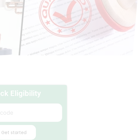
k Eligibility
Get started