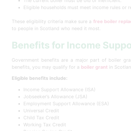
The current boiler must be old or inefficient.
Eligible households must meet income rules or 
These eligibility criteria make sure a
free boiler rep
to people in Scotland who need it most.
Benefits for Income Suppo
Government benefits are a major part of boiler grant 
benefits, you may qualify for a
boiler grant
in Scotlan
Eligible benefits include:
Income Support Allowance (ISA)
Jobseeker’s Allowance (JSA)
Employment Support Allowance (ESA)
Universal Credit
Child Tax Credit
Working Tax Credit