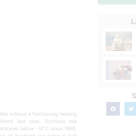
L
S
ible without a functioning heating
ished last year, Scotland has
peratures below -10°C since 1998.
t of Scotland are living in fuel