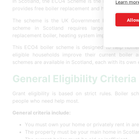
In Scotland, the ECO4 Scheme is the main
free boil
Learn mor
provides free boiler replacement and heating grants t
Allow
The scheme is the UK Government Energy Compan
scheme in Scotland requires large energy supp
replacement boiler, heating system improvements, an
This ECO4 boiler scheme is designed to help homeo
eligible households improve their current boiler a
schemes are available in Scotland, each with its own eli
General Eligibility Criteria
Grant eligibility is based on strict rules. Boiler 
people who need help most.
General criteria include:
You must own your home or privately rent in ar
The property must be your main home in Scotla