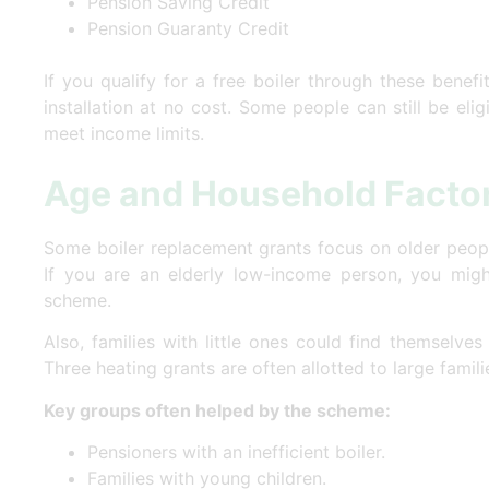
Pension Saving Credit
Pension Guaranty Credit
If you qualify for a free boiler through these benef
installation at no cost. Some people can still be elig
meet income limits.
Age and Household Facto
Some boiler replacement grants focus on older people
If you are an elderly low-income person, you migh
scheme.
Also, families with little ones could find themselves
Three heating grants are often allotted to large famil
Key groups often helped by the scheme:
Pensioners with an inefficient boiler.
Families with young children.