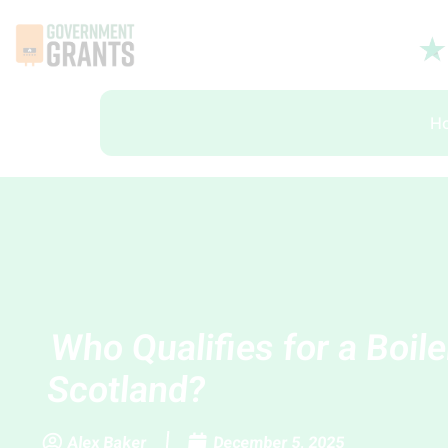
H
Who Qualifies for a Boile
Scotland?
Alex Baker
December 5, 2025