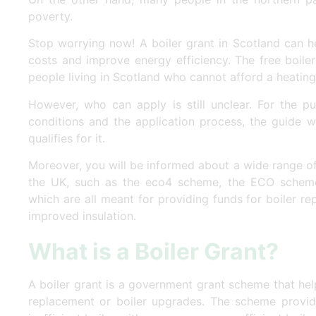
poverty.
Stop worrying now! A boiler grant in Scotland can h
costs and improve energy efficiency. The free boile
people living in Scotland who cannot afford a heati
However, who can apply is still unclear. For the pur
conditions and the application process, the guide 
qualifies for it.
Moreover, you will be informed about a wide range o
the UK, such as the eco4 scheme, the ECO schem
which are all meant for providing funds for boiler r
improved insulation.
What is a Boiler Grant?
A boiler grant is a government grant scheme that help
replacement or boiler upgrades. The scheme provid