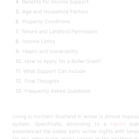
Benefits for Income Support
Age and Household Factors
Property Conditions
Tenure and Landlord Permission
Income Limits
Health and Vulnerability
How to Apply for a Boiler Grant?
What Support Can Include
Final Thoughts
Frequently Asked Questions
Living in northern Scotland in winter is almost imposs
system. Specifically, according to a
report
publ
experienced the oldest early winter nights with tem
On the other hand, many people in the northern par