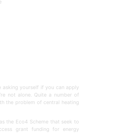
e
e asking yourself if you can apply
’re not alone. Quite a number of
h the problem of central heating
 as the Eco4 Scheme that seek to
ccess grant funding for energy