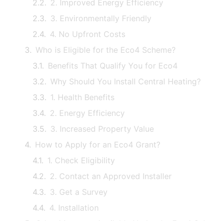
2. Improved Energy Efficiency
3. Environmentally Friendly
4. No Upfront Costs
Who is Eligible for the Eco4 Scheme?
Benefits That Qualify You for Eco4
Why Should You Install Central Heating?
1. Health Benefits
2. Energy Efficiency
3. Increased Property Value
How to Apply for an Eco4 Grant?
1. Check Eligibility
2. Contact an Approved Installer
3. Get a Survey
4. Installation