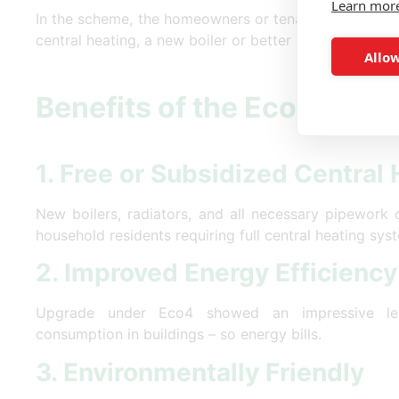
Learn mor
In the scheme, the homeowners or tenants can claim 
central heating, a new boiler or better insulation.
Allow
Benefits of the Eco4 Sch
1. Free or Subsidized Central
New boilers, radiators, and all necessary pipework 
household residents requiring full central heating sys
2. Improved Energy Efficiency
Upgrade under Eco4 showed an impressive le
consumption in buildings – so energy bills.
3. Environmentally Friendly