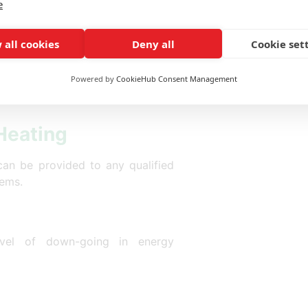
e
for grants where they wish to get
 all cookies
Deny all
Cookie set
eme
Powered by
CookieHub Consent Management
 Heating
can be provided to any qualified
tems.
vel of down-going in energy