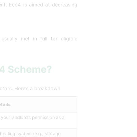
ment, Eco4 is aimed at decreasing
sually met in full for eligible
co4 Scheme?
actors. Here’s a breakdown:
tails
our landlord’s permission as a
 heating system (e.g., storage