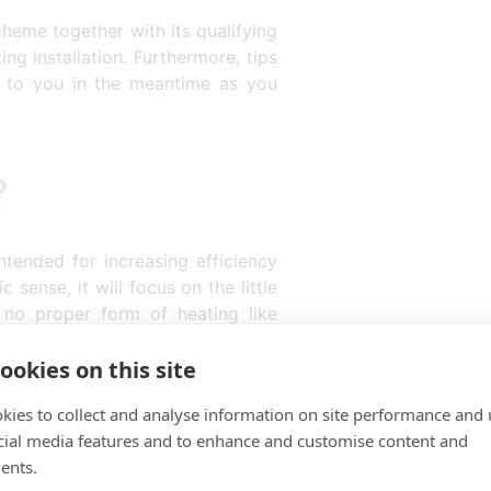
cheme together with its qualifying
ing installation. Furthermore, tips
n to you in the meantime as you
?
tended for increasing efficiency
 sense, it will focus on the little
no proper form of heating like
Eco4 focuses on:
ookies on this site
s of people.
kies to collect and analyse information on site performance and 
cient heating from a modern
cial media features and to enhance and customise content and
ents.