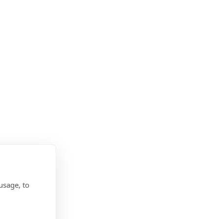
usage, to