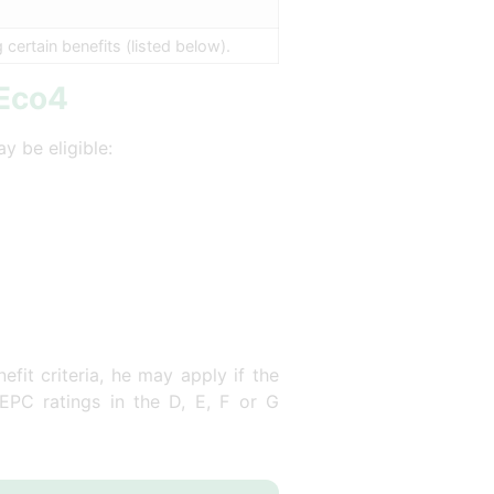
ertain benefits (listed below).
 Eco4
y be eligible:
fit criteria, he may apply if the
 EPC ratings in the D, E, F or G