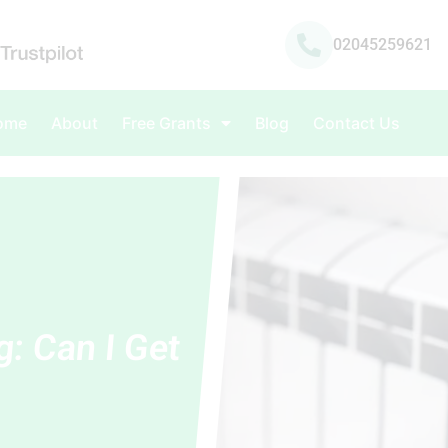
02045259621
ome
About
Free Grants
Blog
Contact Us
g: Can I Get