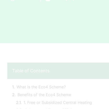
Table of Contents
What is the Eco4 Scheme?
Benefits of the Eco4 Scheme
1. Free or Subsidized Central Heating