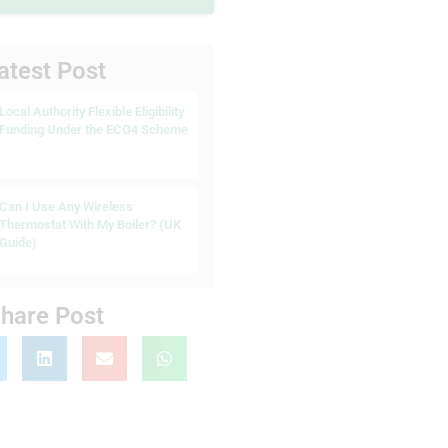
atest Post
Local Authority Flexible Eligibility
Funding Under the ECO4 Scheme
Can I Use Any Wireless
Thermostat With My Boiler? (UK
Guide)
hare Post