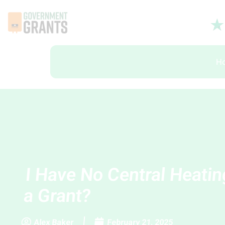
H
I Have No Central Heatin
a Grant?
Alex Baker
February 21, 2025