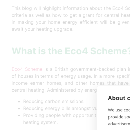
This blog will highlight information about the Eco4 S
criteria as well as how to get a grant for central heat
in making your home energy efficient will be give
await your heating upgrade.
What is the Eco4 Scheme
Eco4 Scheme
is a British government-backed plan in
of houses in terms of energy usage. In a more specific
income earner homes, and other homes that have 
central heating. Administered by energy companies, 
About c
Reducing carbon emissions.
Reducing energy bills amongst vulnerable group
We use coo
Providing people with opportunities to get effi
provide so
heating system.
advertisem