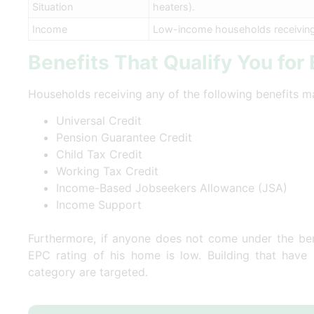
Situation
heaters).
Income
Low-income households receiving c
Benefits That Qualify You for
Households receiving any of the following benefits ma
Universal Credit
Pension Guarantee Credit
Child Tax Credit
Working Tax Credit
Income-Based Jobseekers Allowance (JSA)
Income Support
Furthermore, if anyone does not come under the bene
EPC rating of his home is low. Building that have
category are targeted.