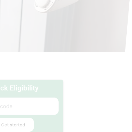
k Eligibility
Get started