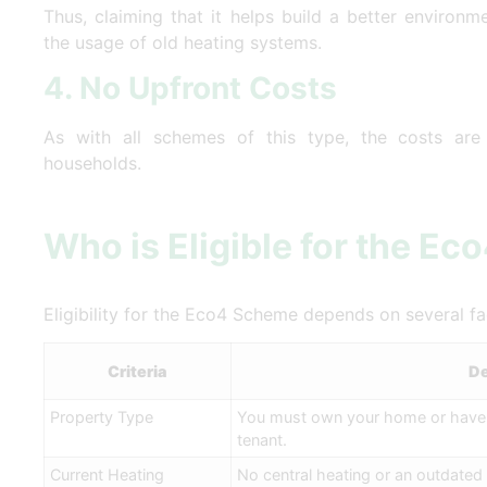
Thus, claiming that it helps build a better environ
the usage of old heating systems.
4. No Upfront Costs
As with all schemes of this type, the costs are u
households.
Who is Eligible for the E
Eligibility for the Eco4 Scheme depends on several f
Criteria
De
Property Type
You must own your home or have y
tenant.
Current Heating
No central heating or an outdated