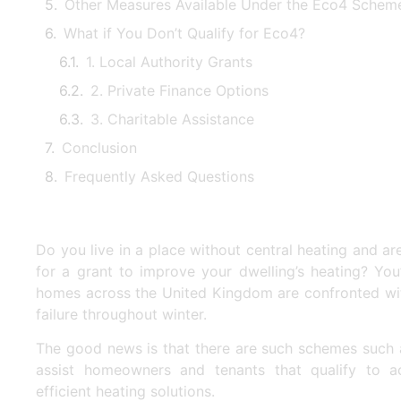
Other Measures Available Under the Eco4 Schem
What if You Don’t Qualify for Eco4?
1. Local Authority Grants
2. Private Finance Options
3. Charitable Assistance
Conclusion
Frequently Asked Questions
Do you live in a place without central heating and ar
for a grant to improve your dwelling’s heating? You
homes across the United Kingdom are confronted wit
failure throughout winter.
The good news is that there are such schemes such
assist homeowners and tenants that qualify to a
efficient heating solutions.