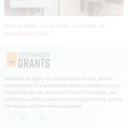
Electric Boiler vs Gas Boiler: Complete UK
Comparison Guide
Welcome to Apply for Government Grants, where
commitment to a sustainable future compels us to do
everything we do. As part of the ECO4 scheme, we
provide you with access to crucial government grants
for energy-efficient home upgrades.