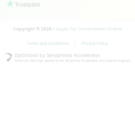
Copyright © 2026 •
Apply For Government Grants
Terms and Conditions
Privacy Policy
Optimized by Seraphinite Accelerator
Turns on site high speed to be attractive for people and search engines.