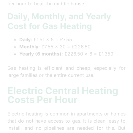
per hour to heat the middle house.
Daily, Monthly, and Yearly
Cost for Gas Heating
Daily:
£1.51 × 5 = £7.55
Monthly:
£7.55 × 30 = £226.50
Yearly (6 months):
£226.50 × 6 = £1,359
Gas heating is efficient and cheap, especially for
large families or the entire current use.
Electric Central Heating
Costs Per Hour
Electric heating is common in apartments or homes
that do not have access to gas. It is clean, easy to
install, and no pipelines are needed for this. But