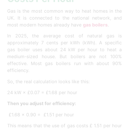
Gas is the most common way to heat homes in the
UK. It is connected to the national network, and
most modern homes already have
gas boilers
.
In 2025, the average cost of natural gas is
approximately 7 cents per kWh (kWh). A specific
gas boiler uses about 24 kW per hour to heat a
medium-sized house. But boilers are not 100%
effective. Most gas boilers run with about 90%
efficiency.
So, the real calculation looks like this:
24 kW × £0.07 = £1.68 per hour
Then you adjust for efficiency:
£1.68 × 0.90 = £1.51 per hour
This means that the use of gas costs £ 1.51 per hour