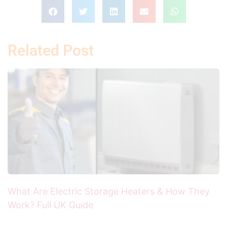
Related Post
What Are Electric Storage Heaters & How They
Work? Full UK Guide