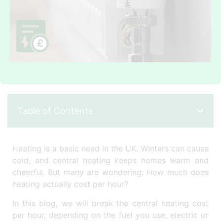
Table of Contents
Heating is a basic need in the UK. Winters can cause
cold, and central heating keeps homes warm and
cheerful. But many are wondering: How much does
heating actually cost per hour?
In this blog, we will break the central heating cost
per hour, depending on the fuel you use, electric or