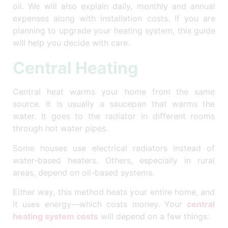
oil.
We will also explain daily, monthly and annual
expenses along with installation costs. If you are
planning to upgrade your heating system, this guide
will help you decide with care.
Central Heating
Central heat warms your home from the same
source. It is usually a saucepan that warms the
water. It goes to the radiator in different rooms
through hot water pipes.
Some houses use electrical radiators instead of
water-based heaters. Others, especially in rural
areas, depend on oil-based systems.
Either way, this method heats your entire home, and
it uses energy—which costs money. Your
central
heating system costs
will depend on a few things: