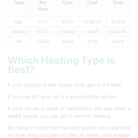
Type
Per
Cost
Cost
Cost
Hour
Gas
£1.51
£7.55
£226.50
£1,359
Electric
£2.70
£13.50
£405
£2,430
Oil
£0.92
£4.60
£138
£828
Which Heating Type Is
Best?
If your priority is low hourly cost, gas is the best.
If you live off-grid, oil is a good middle option.
If your house is small or temporary and you want a
single layout, you can go to electric heating.
But keep in mind that the best system also depends
on how long you plan to stay at home, your budget