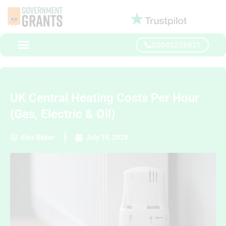
02045259621
UK Central Heating Costs Per Hour
(Gas, Electric & Oil)
Alex Baker
July 15, 2025