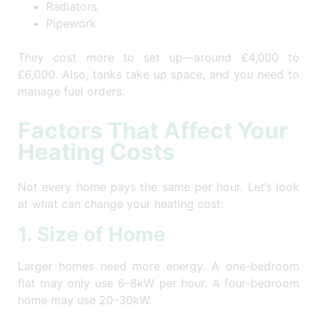
Radiators
Pipework
They cost more to set up—around £4,000 to
£6,000. Also, tanks take up space, and you need to
manage fuel orders.
Factors That Affect Your
Heating Costs
Not every home pays the same per hour. Let’s look
at what can change your heating cost:
1. Size of Home
Larger homes need more energy. A one-bedroom
flat may only use 6–8kW per hour. A four-bedroom
home may use 20–30kW.