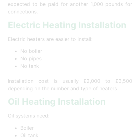
expected to be paid for another 1,000 pounds for
connections.
Electric Heating Installation
Electric heaters are easier to install:
No boiler
No pipes
No tank
Installation cost is usually £2,000 to £3,500
depending on the number and type of heaters.
Oil Heating Installation
Oil systems need:
Boiler
Oil tank