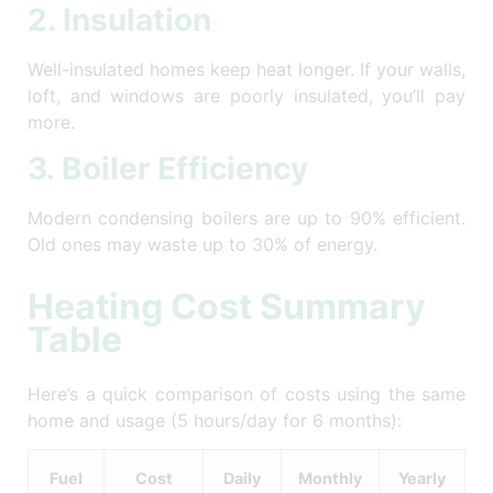
2. Insulation
Well-insulated homes keep heat longer. If your walls,
loft, and windows are poorly insulated, you’ll pay
more.
3. Boiler Efficiency
Modern condensing boilers are up to 90% efficient.
Old ones may waste up to 30% of energy.
Heating Cost Summary
Table
Here’s a quick comparison of costs using the same
home and usage (5 hours/day for 6 months):
Fuel
Cost
Daily
Monthly
Yearly