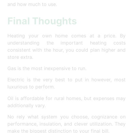
and how much to use.
Final Thoughts
Heating your own home comes at a price. By
understanding the important heating costs
consistent with the hour, you could plan higher and
store extra.
Gas is the most inexpensive to run.
Electric is the very best to put in however, most
luxurious to perform.
Oil is affordable for rural homes, but expenses may
additionally vary.
No rely what system you choose, cognizance on
performance, insulation, and clever utilization. They
make the biggest distinction to your final bill.