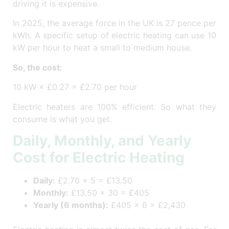
driving it is expensive.
In 2025, the average force in the UK is 27 pence per
kWh. A specific setup of electric heating can use 10
kW per hour to heat a small to medium house.
So, the cost:
10 kW × £0.27 = £2.70 per hour
Electric heaters are 100% efficient. So what they
consume is what you get.
Daily, Monthly, and Yearly
Cost for Electric Heating
Daily:
£2.70 × 5 = £13.50
Monthly:
£13.50 × 30 = £405
Yearly (6 months):
£405 × 6 = £2,430