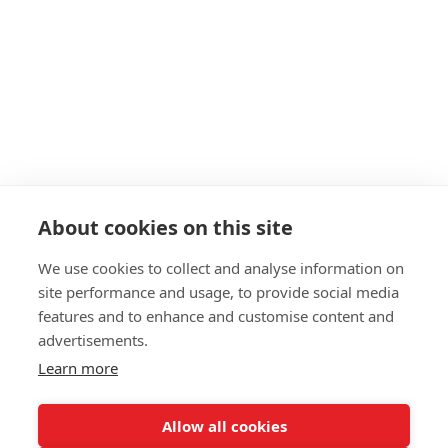
About cookies on this site
We use cookies to collect and analyse information on
site performance and usage, to provide social media
features and to enhance and customise content and
advertisements.
Learn more
Allow all cookies