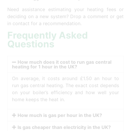
Need assistance estimating your heating fees or
deciding on a new system? Drop a comment or get
in contact for a recommendation.
Frequently Asked
Questions
How much does it cost to run gas central
heating for 1 hour in the UK?
On average, it costs around £1.50 an hour to
run gas central heating. The exact cost depends
on your boiler’s efficiency and how well your
home keeps the heat in.
How much is gas per hour in the UK?
Is gas cheaper than electricity in the UK?