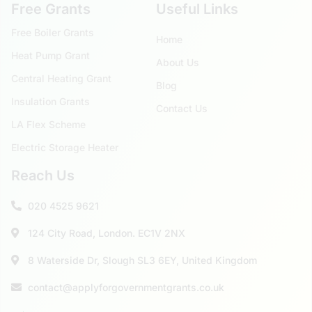
Free Grants
Useful Links
Free Boiler Grants
Home
Heat Pump Grant
About Us
Central Heating Grant
Blog
Insulation Grants
Contact Us
LA Flex Scheme
Electric Storage Heater
Reach Us
020 4525 9621
124 City Road, London. EC1V 2NX
8 Waterside Dr, Slough SL3 6EY, United Kingdom
contact@applyforgovernmentgrants.co.uk