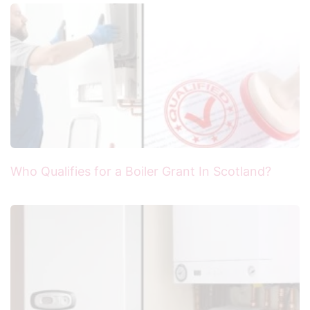
Who Qualifies for a Boiler Grant In Scotland?