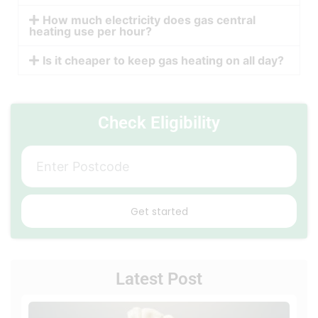
How much electricity does gas central
heating use per hour?
Is it cheaper to keep gas heating on all day?
Check Eligibility
Get started
Latest Post
Loca