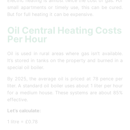
Electric heating is almost twice the cost of gas. For
small apartments or timely use, this can be cured.
But for full heating it can be expensive.
Oil Central Heating Costs
Per Hour
Oil is used in rural areas where gas isn’t available.
It’s stored in tanks on the property and burned in a
special oil boiler.
By 2025, the average oil is priced at 78 pence per
liter. A standard oil boiler uses about 1 liter per hour
for a medium house. These systems are about 85%
effective.
Let’s calculate:
1 litre = £0.78