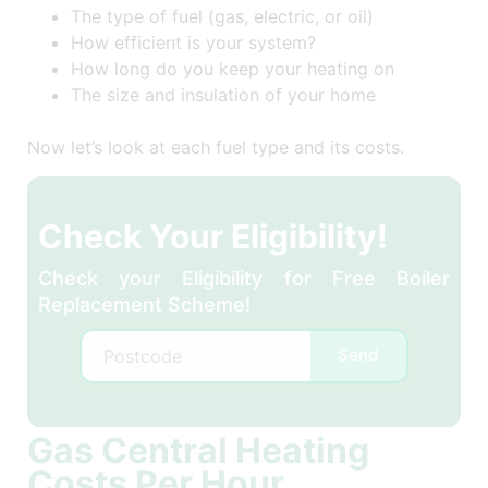
The type of fuel (gas, electric, or oil)
How efficient is your system?
How long do you keep your heating on
The size and insulation of your home
Now let’s look at each fuel type and its costs.
Check Your Eligibility!
Check your Eligibility for Free Boiler
Replacement Scheme!
Send
Gas Central Heating
Costs Per Hour