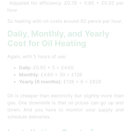
Adjusted for efficiency: £0.78 ÷ 0.85 = £0.92 per
hour
So heating with oil costs around 92 pence per hour.
Daily, Monthly, and Yearly
Cost for Oil Heating
Again, with 5 hours of use:
Daily:
£0.92 × 5 = £4.60
Monthly:
£4.60 × 30 = £138
Yearly (6 months):
£138 × 6 = £828
Oil is cheaper than electricity but slightly more than
gas. One downside is that oil prices can go up and
down. And you have to monitor your supply and
schedule deliveries.