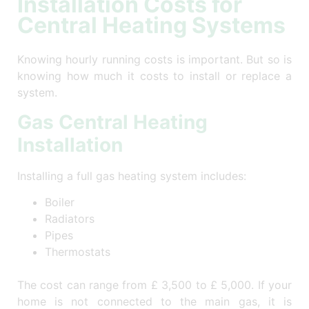
Installation Costs for
Central Heating Systems
Knowing hourly running costs is important. But so is
knowing how much it costs to install or replace a
system.
Gas Central Heating
Installation
Installing a full gas heating system includes:
Boiler
Radiators
Pipes
Thermostats
The cost can range from £ 3,500 to £ 5,000. If your
home is not connected to the main gas, it is