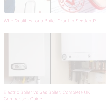
Who Qualifies for a Boiler Grant In Scotland?
Electric Boiler vs Gas Boiler: Complete UK
Comparison Guide