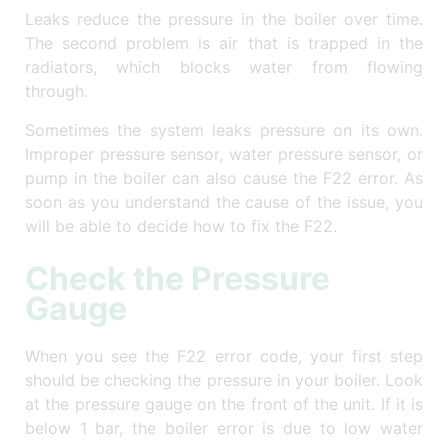
Leaks reduce the pressure in the boiler over time.
The second problem is air that is trapped in the
radiators, which blocks water from flowing
through.
Sometimes the system leaks pressure on its own.
Improper pressure sensor, water pressure sensor, or
pump in the boiler can also cause the F22 error. As
soon as you understand the cause of the issue, you
will be able to decide how to fix the F22.
Check the Pressure
Gauge
When you see the F22 error code, your first step
should be checking the pressure in your boiler. Look
at the pressure gauge on the front of the unit. If it is
below 1 bar, the boiler error is due to low water