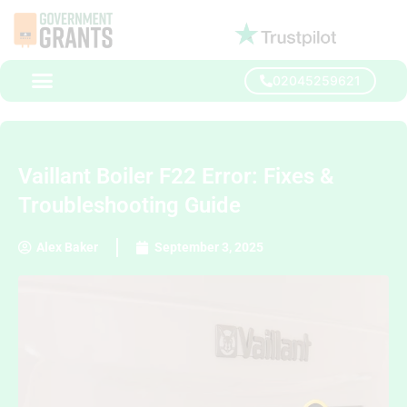
02045259621
Vaillant Boiler F22 Error: Fixes &
Troubleshooting Guide
Alex Baker
September 3, 2025