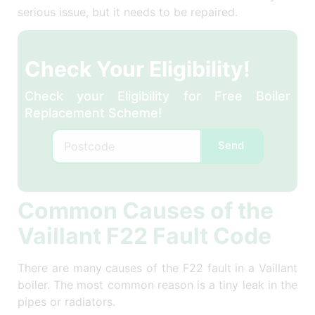
serious issue, but it needs to be repaired.
Check Your Eligibility!
Check your Eligibility for Free Boiler
Replacement Scheme!
Send
Common Causes of the
Vaillant F22 Fault Code
There are many causes of the F22 fault in a Vaillant
boiler. The most common reason is a tiny leak in the
pipes or radiators.