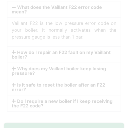
What does the Vaillant F22 error code
mean?
Vaillant F22 is the low pressure error code on
your boiler. It normally activates when the
pressure gauge is less than 1 bar.
How do I repair an F22 fault on my Vaillant
boiler?
Why does my Vaillant boiler keep losing
pressure?
Is it safe to reset the boiler after an F22
error?
Do I require a new boiler if I keep receiving
the F22 code?