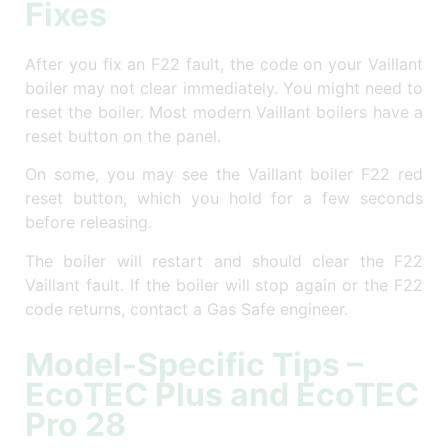
Fixes
After you fix an F22 fault, the code on your Vaillant
boiler may not clear immediately. You might need to
reset the boiler. Most modern Vaillant boilers have a
reset button on the panel.
On some, you may see the Vaillant boiler F22 red
reset button, which you hold for a few seconds
before releasing.
The boiler will restart and should clear the F22
Vaillant fault. If the boiler will stop again or the F22
code returns, contact a Gas Safe engineer.
Model-Specific Tips –
EcoTEC Plus and EcoTEC
Pro 28