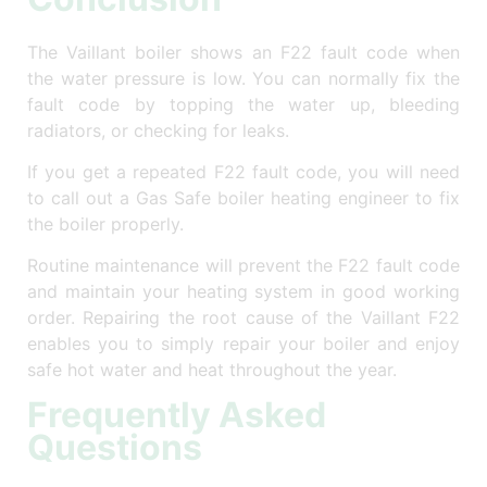
The Vaillant boiler shows an F22 fault code when
the water pressure is low. You can normally fix the
fault code by topping the water up, bleeding
radiators, or checking for leaks.
If you get a repeated F22 fault code, you will need
to call out a Gas Safe boiler heating engineer to fix
the boiler properly.
Routine maintenance will prevent the F22 fault code
and maintain your heating system in good working
order. Repairing the root cause of the Vaillant F22
enables you to simply repair your boiler and enjoy
safe hot water and heat throughout the year.
Frequently Asked
Questions