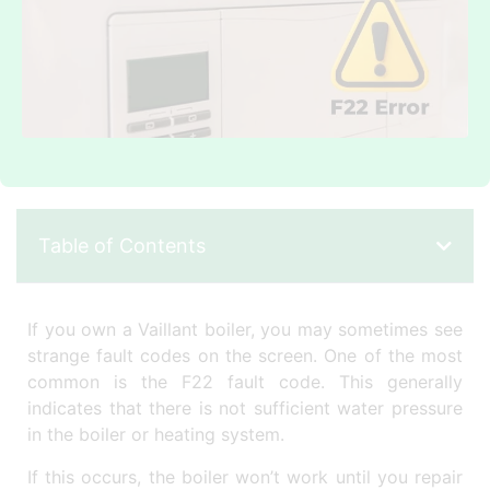
Table of Contents
If you own a Vaillant boiler, you may sometimes see
strange fault codes on the screen. One of the most
common is the F22 fault code. This generally
indicates that there is not sufficient water pressure
in the boiler or heating system.
If this occurs, the boiler won’t work until you repair