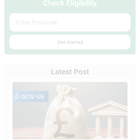
Check Eligibility
Get started
Latest Post
Loca
Auth
Flexi
Eligib
Fund
Unde
the
ECO
Sch