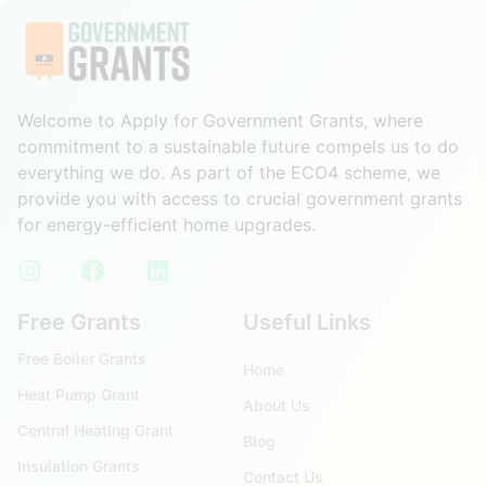
Welcome to Apply for Government Grants, where
commitment to a sustainable future compels us to do
everything we do. As part of the ECO4 scheme, we
provide you with access to crucial government grants
for energy-efficient home upgrades.
Free Grants
Useful Links
Free Boiler Grants
Home
Heat Pump Grant
About Us
Central Heating Grant
Blog
Insulation Grants
Contact Us