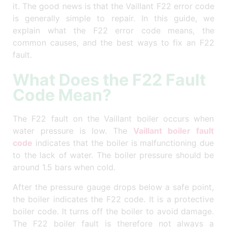
it. The good news is that the Vaillant F22 error code
is generally simple to repair. In this guide, we
explain what the F22 error code means, the
common causes, and the best ways to fix an F22
fault.
What Does the F22 Fault
Code Mean?
The F22 fault on the Vaillant boiler occurs when
water pressure is low. The
Vaillant boiler fault
code
indicates that the boiler is malfunctioning due
to the lack of water. The boiler pressure should be
around 1.5 bars when cold.
After the pressure gauge drops below a safe point,
the boiler indicates the F22 code. It is a protective
boiler code. It turns off the boiler to avoid damage.
The F22 boiler fault is therefore not always a