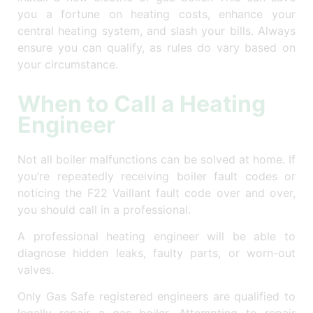
you a fortune on heating costs, enhance your
central heating system, and slash your bills. Always
ensure you can qualify, as rules do vary based on
your circumstance.
When to Call a Heating
Engineer
Not all boiler malfunctions can be solved at home. If
you’re repeatedly receiving boiler fault codes or
noticing the F22 Vaillant fault code over and over,
you should call in a professional.
A professional heating engineer will be able to
diagnose hidden leaks, faulty parts, or worn-out
valves.
Only Gas Safe registered engineers are qualified to