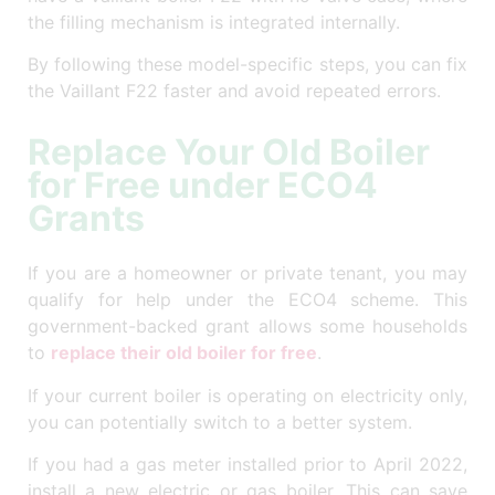
the filling mechanism is integrated internally.
By following these model-specific steps, you can fix
the Vaillant F22 faster and avoid repeated errors.
Replace Your Old Boiler
for Free under ECO4
Grants
If you are a homeowner or private tenant, you may
qualify for help under the ECO4 scheme. This
government-backed grant allows some households
to
replace their old boiler for free
.
If your current boiler is operating on electricity only,
you can potentially switch to a better system.
If you had a gas meter installed prior to April 2022,
install a new electric or gas boiler. This can save