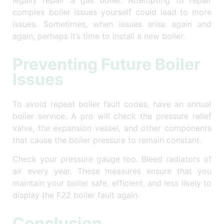
legally repair a gas boiler. Attempting to repair
complex boiler issues yourself could lead to more
issues. Sometimes, when issues arise again and
again, perhaps it’s time to install a new boiler.
Preventing Future Boiler
Issues
To avoid repeat boiler fault codes, have an annual
boiler service. A pro will check the pressure relief
valve, the expansion vessel, and other components
that cause the boiler pressure to remain constant.
Check your pressure gauge too. Bleed radiators of
air every year. These measures ensure that you
maintain your boiler safe, efficient, and less likely to
display the F22 boiler fault again.
Conclusion