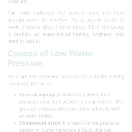
pressure.
The code indicates the system does not have
enough water to function. For a regular boiler to
work, pressure should be at about 1.5. If the gauge
is broken, an experienced heating engineer may
need to test it.
Causes of Low Water
Pressure
Here are the common reasons for a boiler having
low water pressure:
General ageing:
A boiler can slowly lose
pressure over time without a clear reason. The
gradual pressure drop happens naturally with
an older boiler.
Component error:
If a part like the pressure
sensor or pump develops a fault, this can