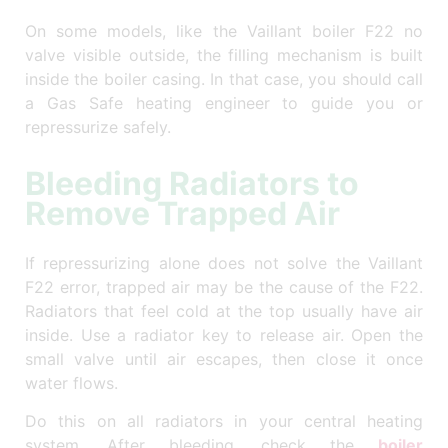
On some models, like the Vaillant boiler F22 no
valve visible outside, the filling mechanism is built
inside the boiler casing. In that case, you should call
a Gas Safe heating engineer to guide you or
repressurize safely.
Bleeding Radiators to
Remove Trapped Air
If repressurizing alone does not solve the Vaillant
F22 error, trapped air may be the cause of the F22.
Radiators that feel cold at the top usually have air
inside. Use a radiator key to release air. Open the
small valve until air escapes, then close it once
water flows.
Do this on all radiators in your central heating
system. After bleeding, check the
boiler