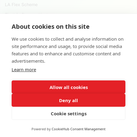
LA Flex Scheme
Electric Storage Heater
About cookies on this site
Reach Us
We use cookies to collect and analyse information on
020 4525 9621
site performance and usage, to provide social media
124 City Road, London. EC1V 2NX
features and to enhance and customise content and
advertisements.
8 Waterside Dr, Slough SL3 6EY, United Kingdom
Learn more
contact@applyforgovernmentgrants.co.uk
Allow all cookies
Deny all
Cookie settings
Copyright © 2026 •
Apply For Government Grants
Powered by
CookieHub Consent Management
Terms and Conditions
Privacy Policy