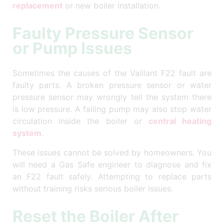
replacement
or new boiler installation.
Faulty Pressure Sensor
or Pump Issues
Sometimes the causes of the Vaillant F22 fault are
faulty parts. A broken pressure sensor or water
pressure sensor may wrongly tell the system there
is low pressure. A failing pump may also stop water
circulation inside the boiler or
central heating
system
.
These issues cannot be solved by homeowners. You
will need a Gas Safe engineer to diagnose and fix
an F22 fault safely. Attempting to replace parts
without training risks serious boiler issues.
Reset the Boiler After