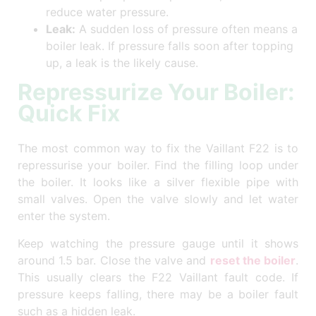
reduce water pressure.
Leak:
A sudden loss of pressure often means a
boiler leak. If pressure falls soon after topping
up, a leak is the likely cause.
Repressurize Your Boiler:
Quick Fix
The most common way to fix the Vaillant F22 is to
repressurise your boiler. Find the filling loop under
the boiler. It looks like a silver flexible pipe with
small valves. Open the valve slowly and let water
enter the system.
Keep watching the pressure gauge until it shows
around 1.5 bar. Close the valve and
reset the boiler
.
This usually clears the F22 Vaillant fault code. If
pressure keeps falling, there may be a boiler fault
such as a hidden leak.