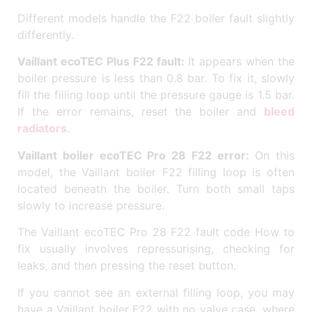
Different models handle the F22 boiler fault slightly
differently.
Vaillant ecoTEC Plus F22 fault:
It appears when the
boiler pressure is less than 0.8 bar. To fix it, slowly
fill the filling loop until the pressure gauge is 1.5 bar.
If the error remains, reset the boiler and
bleed
radiators
.
Vaillant boiler ecoTEC Pro 28 F22 error:
On this
model, the Vaillant boiler F22 filling loop is often
located beneath the boiler. Turn both small taps
slowly to increase pressure.
The Vaillant ecoTEC Pro 28 F22 fault code How to
fix usually involves repressurising, checking for
leaks, and then pressing the reset button.
If you cannot see an external filling loop, you may
have a Vaillant boiler F22 with no valve case, where