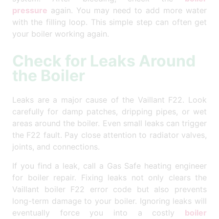
pressure
again. You may need to add more water
with the filling loop. This simple step can often get
your boiler working again.
Check for Leaks Around
the Boiler
Leaks are a major cause of the Vaillant F22. Look
carefully for damp patches, dripping pipes, or wet
areas around the boiler. Even small leaks can trigger
the F22 fault. Pay close attention to radiator valves,
joints, and connections.
If you find a leak, call a Gas Safe heating engineer
for boiler repair. Fixing leaks not only clears the
Vaillant boiler F22 error code but also prevents
long-term damage to your boiler. Ignoring leaks will
eventually force you into a costly
boiler