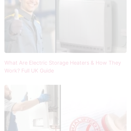
What Are Electric Storage Heaters & How They
Work? Full UK Guide